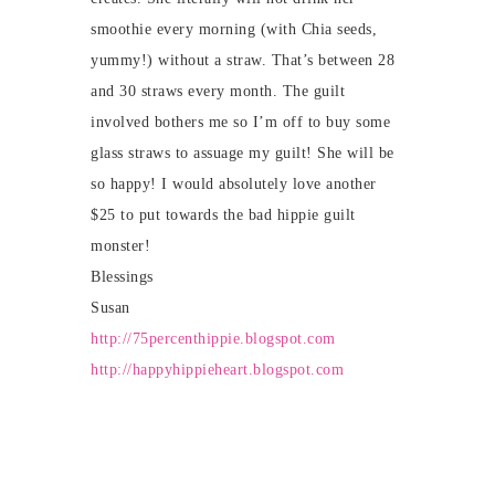
smoothie every morning (with Chia seeds,
yummy!) without a straw. That’s between 28
and 30 straws every month. The guilt
involved bothers me so I’m off to buy some
glass straws to assuage my guilt! She will be
so happy! I would absolutely love another
$25 to put towards the bad hippie guilt
monster!
Blessings
Susan
http://75percenthippie.blogspot.com
http://happyhippieheart.blogspot.com