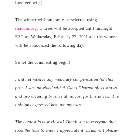
involved with).
The winner will randomly be selected using
random.org
. Entries will be accepted until midnight
EST on Wednesday, February 22, 2011 and the winner
will be announced the following day.
So let the commenting begin!
I did not receive any monetary compensation for this
post. I was provided with 5 Glass Dharma glass straws
and two cleaning brushes at no cost for this review. The
opinions expressed here are my own.
The contest is now closed! Thank you to everyone that
took the time to enter. I appreciate it. Drum roll please-