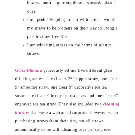
how we must stop using these disposable plastic
ones.
I am probably going to part with one or two of
my straws to help others on their way to living a
plastic straw-free life.
I am educating others on the harms of plastic
straws.
Glass Dharm
a
generously set me five different glass
drinking straws: one clear 6.25” sipper straw, one clear
9” smoothie straw, one clear 9” decorative ice tea
straw, one clear 9” bendy ice tea straw and one clear 8”
engraved ice tea straw. They also included two
cleaning
brushes
that were a welcomed surprise. However, when
purchasing straws from their site, not all straws
automatically come with cleaning brushes, so please