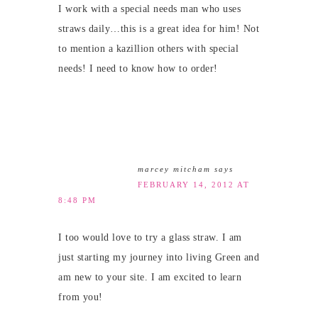
I work with a special needs man who uses
straws daily…this is a great idea for him! Not
to mention a kazillion others with special
needs! I need to know how to order!
marcey mitcham
says
FEBRUARY 14, 2012 AT
8:48 PM
I too would love to try a glass straw. I am
just starting my journey into living Green and
am new to your site. I am excited to learn
from you!