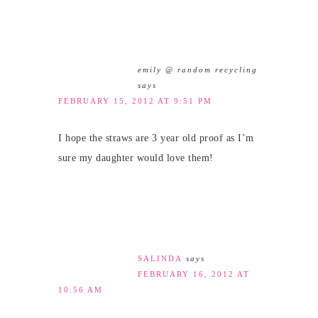
emily @ random recycling
says
FEBRUARY 15, 2012 AT 9:51 PM
I hope the straws are 3 year old proof as I’m
sure my daughter would love them!
SALINDA
says
FEBRUARY 16, 2012 AT
10:56 AM