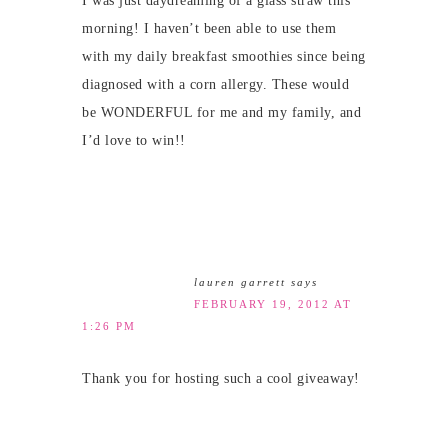
I was just daydreaming of a glass straw this
morning! I haven’t been able to use them
with my daily breakfast smoothies since being
diagnosed with a corn allergy. These would
be WONDERFUL for me and my family, and
I’d love to win!!
lauren garrett
says
FEBRUARY 19, 2012 AT
1:26 PM
Thank you for hosting such a cool giveaway!