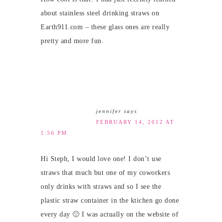
about stainless steel drinking straws on
Earth911.com – these glass ones are really
pretty and more fun.
jennifer
says
FEBRUARY 14, 2012 AT
1:56 PM
Hi Steph, I would love one! I don’t use
straws that much but one of my coworkers
only drinks with straws and so I see the
plastic straw container in the ktichen go done
every day 🙁 I was actually on the website of