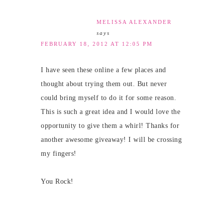
MELISSA ALEXANDER
says
FEBRUARY 18, 2012 AT 12:05 PM
I have seen these online a few places and
thought about trying them out. But never
could bring myself to do it for some reason.
This is such a great idea and I would love the
opportunity to give them a whirl! Thanks for
another awesome giveaway! I will be crossing
my fingers!
You Rock!