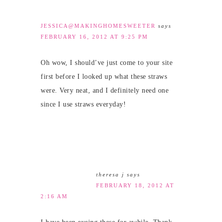
JESSICA@MAKINGHOMESWEETER
says
FEBRUARY 16, 2012 AT 9:25 PM
Oh wow, I should’ve just come to your site
first before I looked up what these straws
were. Very neat, and I definitely need one
since I use straws everyday!
theresa j
says
FEBRUARY 18, 2012 AT
2:16 AM