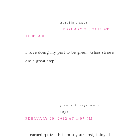
natalie z
says
FEBRUARY 20, 2012 AT
10:05 AM
I love doing my part to be green. Glass straws
are a great step!
jeannette laframboise
says
FEBRUARY 20, 2012 AT 1:07 PM
I learned quite a bit from your post, things I