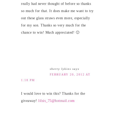
really had never thought of before so thanks
so much for that. It does make me want to try
out these glass straws even more, especially
for my son. Thanks so very much for the
chance to win! Much appreciated! 🙂
sherry lykins
says
FEBRUARY 20, 2012 AT
1:18 PM
I would love to win this? Thanks for the
giveaway!
lilsis_75@hotmail.com