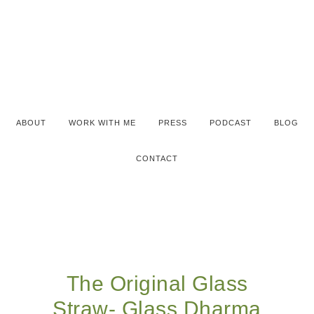
ABOUT
WORK WITH ME
PRESS
PODCAST
BLOG
CONTACT
The Original Glass
Straw- Glass Dharma