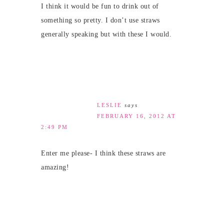
I think it would be fun to drink out of
something so pretty. I don’t use straws
generally speaking but with these I would.
LESLIE
says
FEBRUARY 16, 2012 AT
2:49 PM
Enter me please- I think these straws are
amazing!