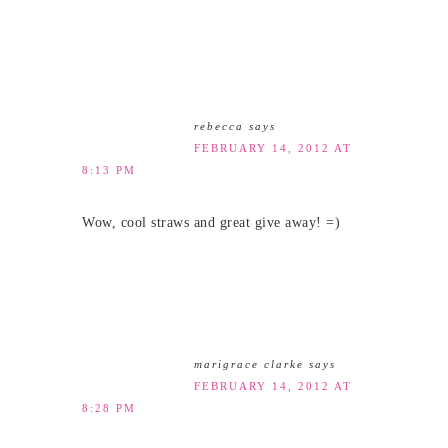
rebecca
says
FEBRUARY 14, 2012 AT
8:13 PM
Wow, cool straws and great give away! =)
marigrace clarke
says
FEBRUARY 14, 2012 AT
8:28 PM