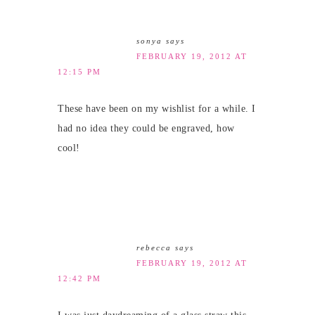
sonya
says
FEBRUARY 19, 2012 AT
12:15 PM
These have been on my wishlist for a while. I
had no idea they could be engraved, how
cool!
rebecca
says
FEBRUARY 19, 2012 AT
12:42 PM