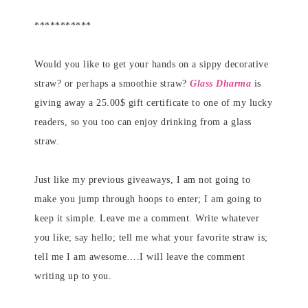
***********
Would you like to get your hands on a sippy decorative
straw? or perhaps a smoothie straw?
Glass Dharma
is
giving away a 25.00$ gift certificate to one of my lucky
readers, so you too can enjoy drinking from a glass
straw.
Just like my previous giveaways, I am not going to
make you jump through hoops to enter; I am going to
keep it simple. Leave me a comment. Write whatever
you like; say hello; tell me what your favorite straw is;
tell me I am awesome….I will leave the comment
writing up to you.