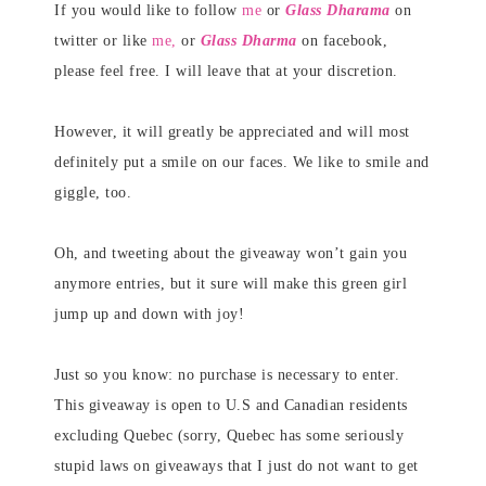
If you would like to follow
me
or
Glass Dharama
on
twitter or like
me,
or
Glass Dharma
on facebook,
please feel free. I will leave that at your discretion.
However, it will greatly be appreciated and will most
definitely put a smile on our faces. We like to smile and
giggle, too.
Oh, and tweeting about the giveaway won’t gain you
anymore entries, but it sure will make this green girl
jump up and down with joy!
Just so you know: no purchase is necessary to enter.
This giveaway is open to U.S and Canadian residents
excluding Quebec (sorry, Quebec has some seriously
stupid laws on giveaways that I just do not want to get