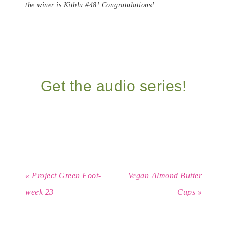
the winer is Kitblu #48! Congratulations!
Get the audio series!
« Project Green Foot-
Vegan Almond Butter
week 23
Cups »