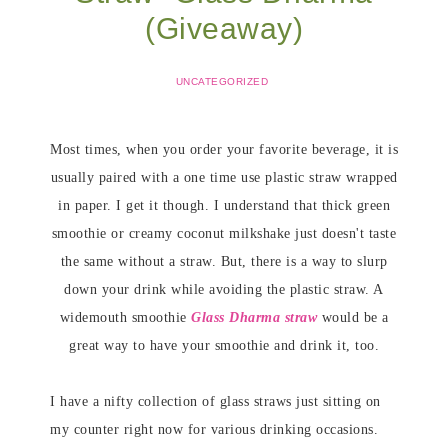
(Giveaway)
UNCATEGORIZED
Most times, when you order your favorite beverage, it is
usually paired with a one time use plastic straw wrapped
in paper. I get it though. I understand that thick green
smoothie or creamy coconut milkshake just doesn't taste
the same without a straw. But, there is a way to slurp
down your drink while avoiding the plastic straw. A
widemouth smoothie
Glass Dharma straw
would be a
great way to have your smoothie and drink it, too.
I have a nifty collection of glass straws just sitting on
my counter right now for various drinking occasions.