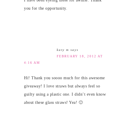
I have been eyeing these for awhile. Thank
you for the opportunity.
katy m
says
FEBRUARY 18, 2012 AT
4:16 AM
Hi! Thank you soooo much for this awesome
giveaway! I love straws but always feel so
guilty using a plastic one. I didn’t even know
about these glass straws! Yea! 🙂