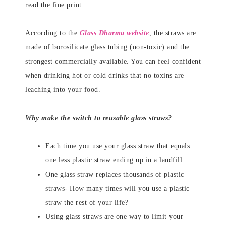
read the fine print.
According to the
Glass Dharma website
, the straws are
made of borosilicate glass tubing (non-toxic) and the
strongest commercially available. You can feel confident
when drinking hot or cold drinks that no toxins are
leaching into your food.
Why make the switch to reusable glass straws?
Each time you use your glass straw that equals
one less plastic straw ending up in a landfill.
One glass straw replaces thousands of plastic
straws- How many times will you use a plastic
straw the rest of your life?
Using glass straws are one way to limit your