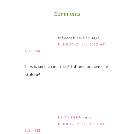
Comments
rebeccah collins
says
FEBRUARY 14, 2012 AT
1:13 PM
This is such a cool idea! I’d love to have one
of these!
LYNN FANG
says
FEBRUARY 14, 2012 AT
1:34 PM