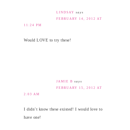
LINDSAY
says
FEBRUARY 14, 2012 AT
11:24 PM
Would LOVE to try these!
JAMIE B
says
FEBRUARY 15, 2012 AT
2:03 AM
I didn’t know these existed! I would love to
have one!