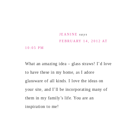
JEANINE
says
FEBRUARY 14, 2012 AT
10:05 PM
What an amazing idea – glass straws! I’d love
to have these in my home, as I adore
glassware of all kinds. I love the ideas on
your site, and I’ll be incorporating many of
them in my family’s life. You are an
inspiration to me!