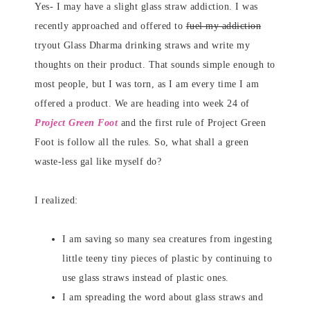
Yes- I may have a slight glass straw addiction. I was
recently approached and offered to
fuel my addiction
tryout Glass Dharma drinking straws and write my
thoughts on their product. That sounds simple enough to
most people, but I was torn, as I am every time I am
offered a product. We are heading into week 24 of
Project Green Foot
and the first rule of Project Green
Foot is follow all the rules. So, what shall a green
waste-less gal like myself do?
I realized:
I am saving so many sea creatures from ingesting
little teeny tiny pieces of plastic by continuing to
use glass straws instead of plastic ones.
I am spreading the word about glass straws and