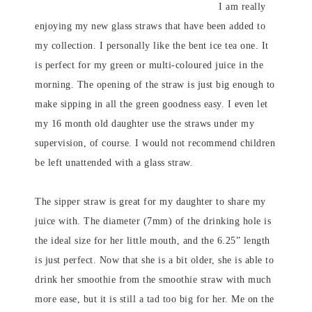
I am really
enjoying my new glass straws that have been added to
my collection. I personally like the bent ice tea one. It
is perfect for my green or multi-coloured juice in the
morning. The opening of the straw is just big enough to
make sipping in all the green goodness easy. I even let
my 16 month old daughter use the straws under my
supervision, of course. I would not recommend children
be left unattended with a glass straw.
The sipper straw is great for my daughter to share my
juice with. The diameter (7mm) of the drinking hole is
the ideal size for her little mouth, and the 6.25” length
is just perfect. Now that she is a bit older, she is able to
drink her smoothie from the smoothie straw with much
more ease, but it is still a tad too big for her. Me on the