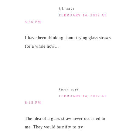
jill
says
FEBRUARY 14, 2012 AT
5:56 PM
I have been thinking about trying glass straws
for a while now…
karin
says
FEBRUARY 14, 2012 AT
6:15 PM
The idea of a glass straw never occurred to
me. They would be nifty to try