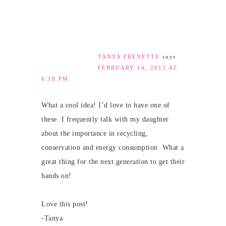
TANYA FRENETTE
says
FEBRUARY 14, 2012 AT
6:18 PM
What a cool idea! I’d love to have one of
these. I frequently talk with my daughter
about the importance in recycling,
conservation and energy consumption. What a
great thing for the next generation to get their
hands on!
Love this post!
-Tanya