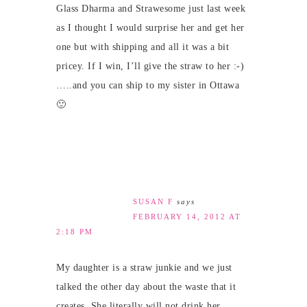
Glass Dharma and Strawesome just last week
as I thought I would surprise her and get her
one but with shipping and all it was a bit
pricey. If I win, I’ll give the straw to her :-)
…..and you can ship to my sister in Ottawa
🙂
SUSAN F
says
FEBRUARY 14, 2012 AT
2:18 PM
My daughter is a straw junkie and we just
talked the other day about the waste that it
creates. She literally will not drink her