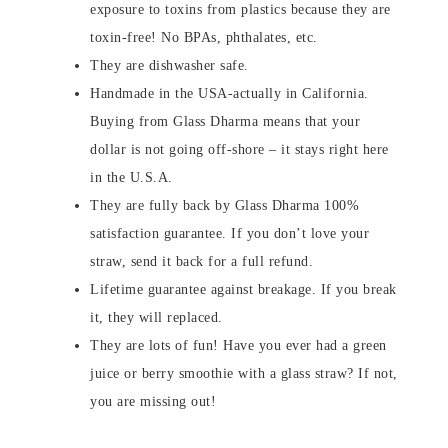
exposure to toxins from plastics because they are
toxin-free! No BPAs, phthalates, etc.
They are dishwasher safe.
Handmade in the USA-actually in California.
Buying from Glass Dharma means that your
dollar is not going off-shore – it stays right here
in the U.S.A.
They are fully back by Glass Dharma 100%
satisfaction guarantee. If you don’t love your
straw, send it back for a full refund.
Lifetime guarantee against breakage. If you break
it, they will replaced.
They are lots of fun! Have you ever had a green
juice or berry smoothie with a glass straw? If not,
you are missing out!