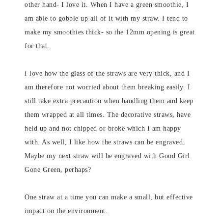
other hand- I love it. When I have a green smoothie, I
am able to gobble up all of it with my straw. I tend to
make my smoothies thick- so the 12mm opening is great
for that.
I love how the glass of the straws are very thick, and I
am therefore not worried about them breaking easily. I
still take extra precaution when handling them and keep
them wrapped at all times. The decorative straws, have
held up and not chipped or broke which I am happy
with. As well, I like how the straws can be engraved.
Maybe my next straw will be engraved with Good Girl
Gone Green, perhaps?
One straw at a time you can make a small, but effective
impact on the environment.