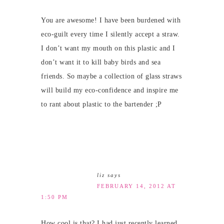
You are awesome! I have been burdened with
eco-guilt every time I silently accept a straw.
I don’t want my mouth on this plastic and I
don’t want it to kill baby birds and sea
friends. So maybe a collection of glass straws
will build my eco-confidence and inspire me
to rant about plastic to the bartender ;P
liz
says
FEBRUARY 14, 2012 AT
1:50 PM
How cool is that? I had just recently learned