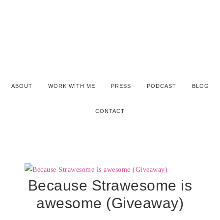
ABOUT
WORK WITH ME
PRESS
PODCAST
BLOG
CONTACT
Because Strawesome is
awesome (Giveaway)