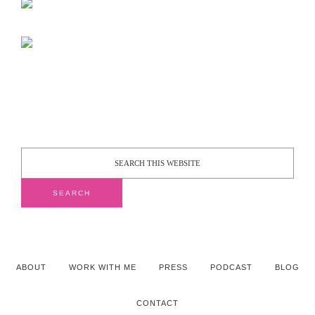
ABOUT
WORK WITH ME
PRESS
PODCAST
BLOG
CONTACT