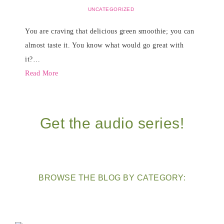
UNCATEGORIZED
You are craving that delicious green smoothie; you can
almost taste it. You know what would go great with
it?…
Read More
Get the audio series!
BROWSE THE BLOG BY CATEGORY: