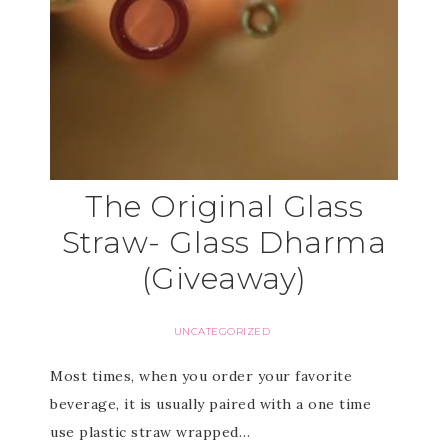
The Original Glass
Straw- Glass Dharma
(Giveaway)
UNCATEGORIZED
Most times, when you order your favorite
beverage, it is usually paired with a one time
use plastic straw wrapped…