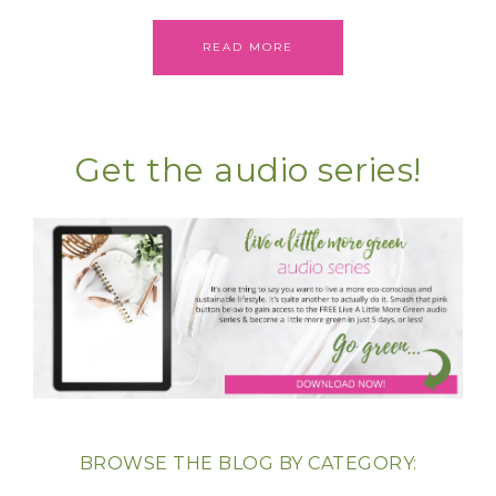
READ MORE
Get the audio series!
BROWSE THE BLOG BY CATEGORY: