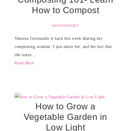
How to Compost
UNCATEGORIZED
Shawna Coronando is back this week sharing her
composting wisdom. I just adore her, and the fact that
she oozes…
Read More
How to Grow a
Vegetable Garden in
Low Light