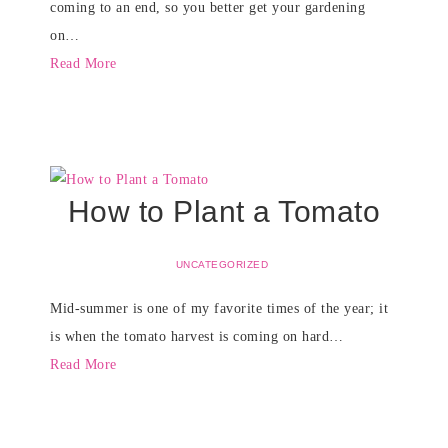
coming to an end, so you better get your gardening
on…
Read More
How to Plant a Tomato
UNCATEGORIZED
Mid-summer is one of my favorite times of the year; it
is when the tomato harvest is coming on hard…
Read More