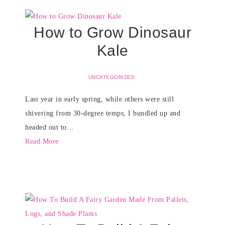
How to Grow Dinosaur
Kale
UNCATEGORIZED
Last year in early spring, while others were still
shivering from 30-degree temps, I bundled up and
headed out to…
Read More