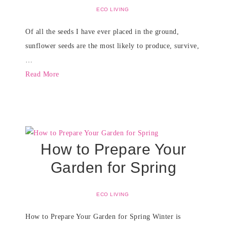
ECO LIVING
Of all the seeds I have ever placed in the ground,
sunflower seeds are the most likely to produce, survive,
…
Read More
How to Prepare Your
Garden for Spring
ECO LIVING
How to Prepare Your Garden for Spring Winter is