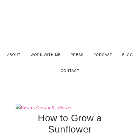
ABOUT
WORK WITH ME
PRESS
PODCAST
BLOG
CONTACT
How to Grow a
Sunflower