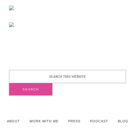
ABOUT
WORK WITH ME
PRESS
PODCAST
BLOG