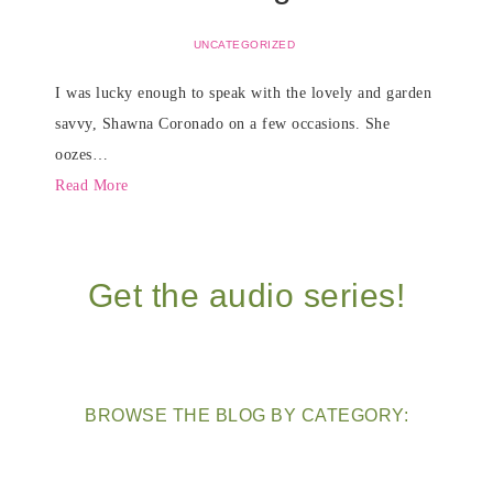
UNCATEGORIZED
I was lucky enough to speak with the lovely and garden
savvy, Shawna Coronado on a few occasions. She
oozes…
Read More
Get the audio series!
BROWSE THE BLOG BY CATEGORY: