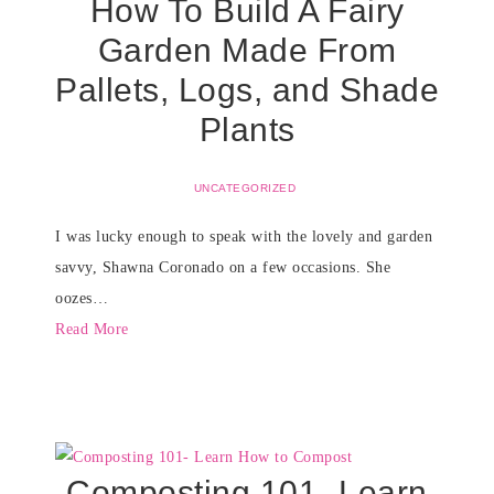
How To Build A Fairy
Garden Made From
Pallets, Logs, and Shade
Plants
UNCATEGORIZED
I was lucky enough to speak with the lovely and garden
savvy, Shawna Coronado on a few occasions. She
oozes…
Read More
Composting 101- Learn