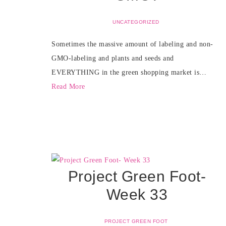
UNCATEGORIZED
Sometimes the massive amount of labeling and non-
GMO-labeling and plants and seeds and
EVERYTHING in the green shopping market is…
Read More
Project Green Foot-
Week 33
PROJECT GREEN FOOT