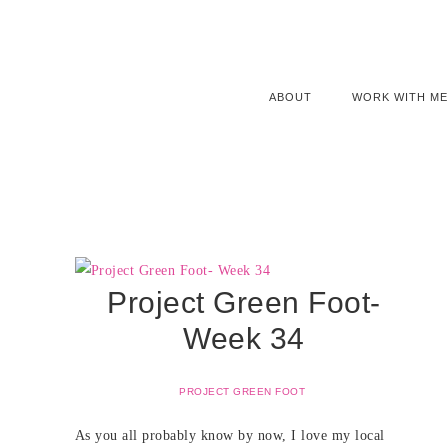
ABOUT
WORK WITH ME
Project Green Foot-
Week 34
PROJECT GREEN FOOT
As you all probably know by now, I love my local