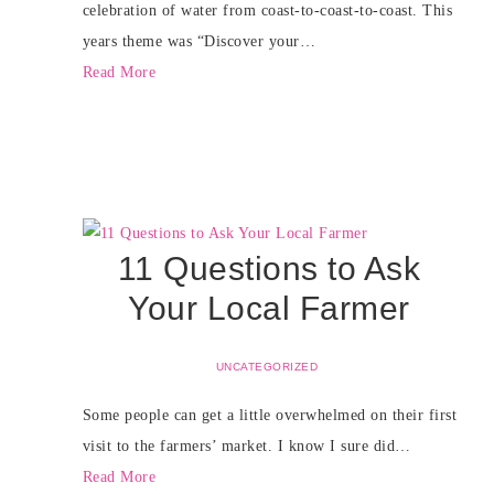
celebration of water from coast-to-coast-to-coast. This
years theme was “Discover your…
Read More
11 Questions to Ask
Your Local Farmer
UNCATEGORIZED
Some people can get a little overwhelmed on their first
visit to the farmers’ market. I know I sure did…
Read More