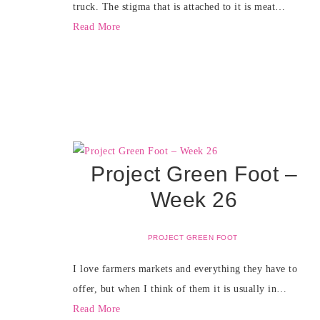
truck. The stigma that is attached to it is meat…
Read More
Project Green Foot –
Week 26
PROJECT GREEN FOOT
I love farmers markets and everything they have to
offer, but when I think of them it is usually in…
Read More