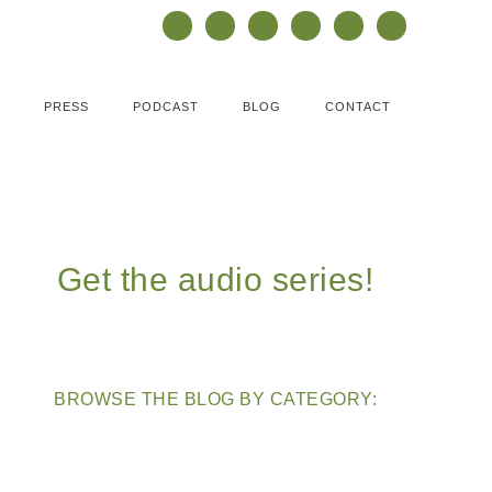
PRESS
PODCAST
BLOG
CONTACT
Get the audio series!
BROWSE THE BLOG BY CATEGORY: