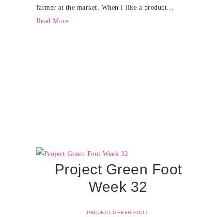
farmer at the market. When I like a product…
Read More
Project Green Foot
Week 32
PROJECT GREEN FOOT