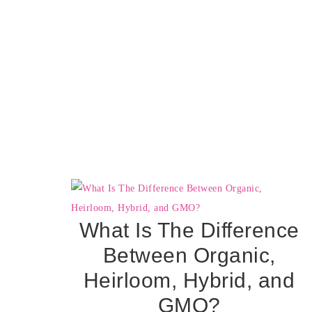
What Is The Difference
Between Organic,
Heirloom, Hybrid, and
GMO?