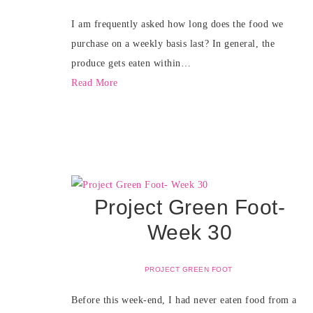
I am frequently asked how long does the food we
purchase on a weekly basis last? In general, the
produce gets eaten within…
Read More
Project Green Foot-
Week 30
PROJECT GREEN FOOT
Before this week-end, I had never eaten food from a