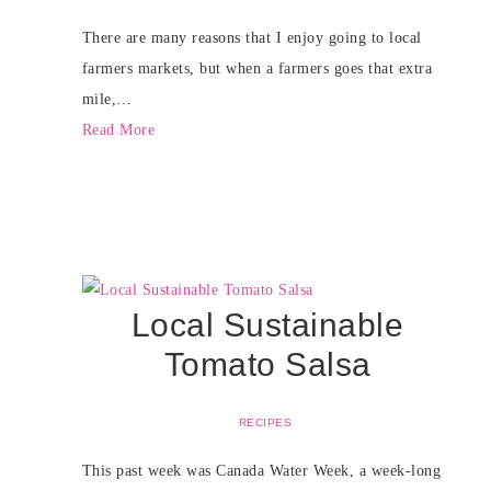
There are many reasons that I enjoy going to local
farmers markets, but when a farmers goes that extra
mile,…
Read More
Local Sustainable
Tomato Salsa
RECIPES
This past week was Canada Water Week, a week-long