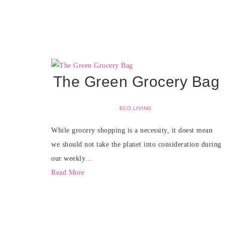
The Green Grocery Bag
ECO LIVING
While grocery shopping is a necessity, it doest mean
we should not take the planet into consideration during
our weekly…
Read More