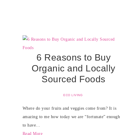
6 Reasons to Buy
Organic and Locally
Sourced Foods
ECO LIVING
Where do your fruits and veggies come from? It is
amazing to me how today we are “fortunate” enough
to have…
Read More