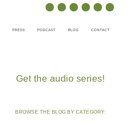
PRESS
PODCAST
BLOG
CONTACT
Get the audio series!
BROWSE THE BLOG BY CATEGORY: