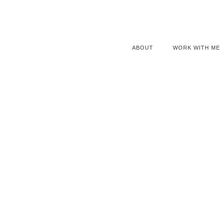
ABOUT
WORK WITH ME