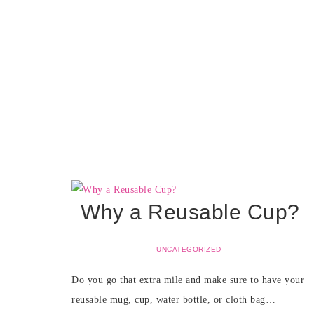
Why a Reusable Cup?
UNCATEGORIZED
Do you go that extra mile and make sure to have your
reusable mug, cup, water bottle, or cloth bag…