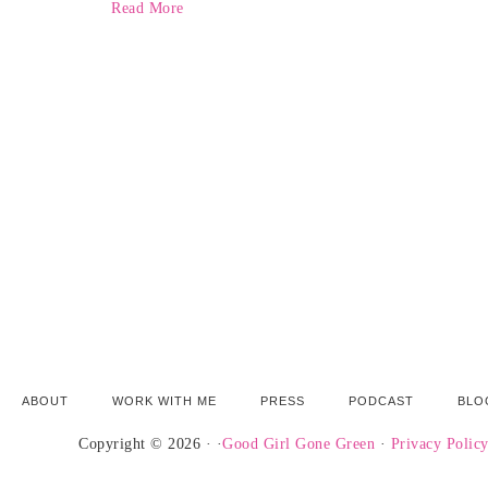
Read More
ABOUT
WORK WITH ME
PRESS
PODCAST
BLO
Copyright © 2026 · ·
Good Girl Gone Green
·
Privacy Polic