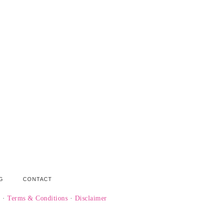
G
CONTACT
y
·
Terms & Conditions
·
Disclaimer