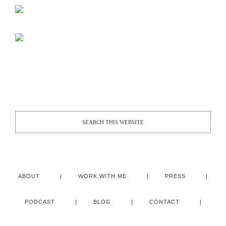
ABOUT
WORK WITH ME
PRESS
PODCAST
BLOG
CONTACT