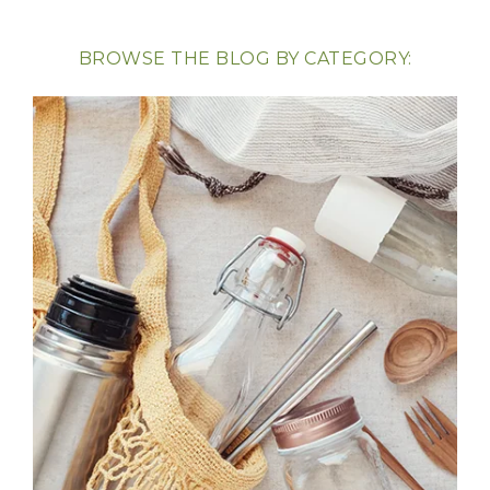
BROWSE THE BLOG BY CATEGORY: