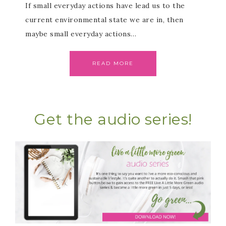
If small everyday actions have lead us to the
current environmental state we are in, then
maybe small everyday actions…
READ MORE
Get the audio series!