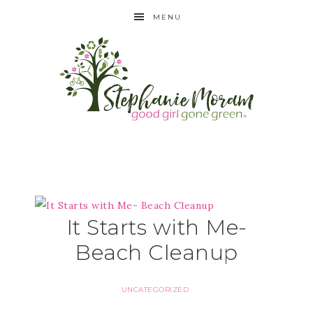
MENU
It Starts with Me-
Beach Cleanup
UNCATEGORIZED