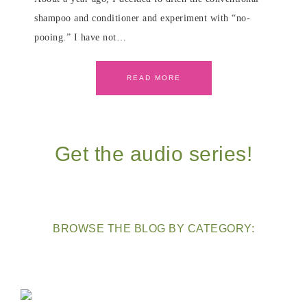
shampoo and conditioner and experiment with “no-
pooing.” I have not…
READ MORE
Get the audio series!
BROWSE THE BLOG BY CATEGORY: