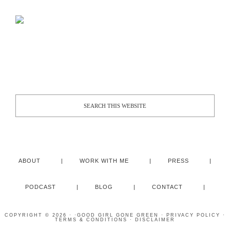
ABOUT
WORK WITH ME
PRESS
PODCAST
BLOG
CONTACT
COPYRIGHT © 2026 · ·
GOOD GIRL GONE GREEN
·
PRIVACY POLICY
·
TERMS & CONDITIONS
·
DISCLAIMER