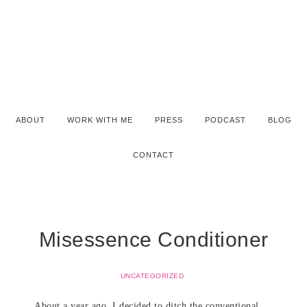
ABOUT
WORK WITH ME
PRESS
PODCAST
BLOG
CONTACT
Misessence Conditioner
UNCATEGORIZED
About a year ago, I decided to ditch the conventional