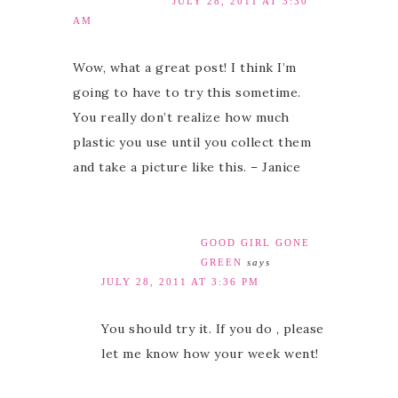
JULY 28, 2011 AT 3:30
AM
Wow, what a great post! I think I’m
going to have to try this sometime.
You really don’t realize how much
plastic you use until you collect them
and take a picture like this. – Janice
GOOD GIRL GONE
GREEN
says
JULY 28, 2011 AT 3:36 PM
You should try it. If you do , please
let me know how your week went!