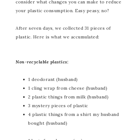
consider what changes you can make to reduce
your plastic consumption. Easy peasy, no?
After seven days, we collected 31 pieces of
plastic. Here is what we accumulated:
Non-recyclable plastics:
1 deodorant (husband)
1 cling wrap from cheese (husband)
2 plastic things from milk (husband)
3 mystery pieces of plastic
4 plastic things from a shirt my husband
bought (husband)