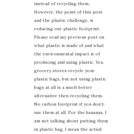
instead of recycling them.
However, the point of this post
and the plastic challenge, is
reducing our plastic footprint.
Please read my previous post on
what plastic is made of and what
the environmental impact is of
producing and using plastic. Yes,
grocery stores recycle your
plastic bags, but not using plastic
bags at all is a much better
alternative then recycling them.
No carbon footprint if you don’t;
use them at all. For the bananas, I
am not talking about putting them
in plastic bag, I mean the actual