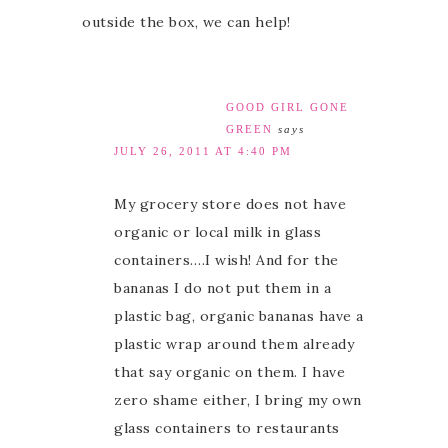
outside the box, we can help!
GOOD GIRL GONE
GREEN
says
JULY 26, 2011 AT 4:40 PM
My grocery store does not have
organic or local milk in glass
containers….I wish! And for the
bananas I do not put them in a
plastic bag, organic bananas have a
plastic wrap around them already
that say organic on them. I have
zero shame either, I bring my own
glass containers to restaurants