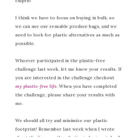
culprit!
I think we have to focus on buying in bulk, so
we can use our reusable produce bags, and we
need to look for plastic alternatives as much as
possible.
Whoever participated in the plastic-free
challenge last week, let me know your results. If
you are interested in the challenge checkout
my plastic-free life
. When you have completed
the challenge, please share your results with
me.
We should all try and minimize our plastic
footprint! Remember last week when I wrote