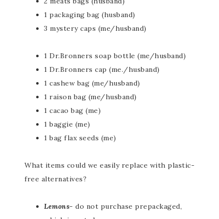
2 meats bags (husband)
1 packaging bag (husband)
3 mystery caps (me/husband)
1 Dr.Bronners soap bottle (me/husband)
1 Dr.Bronners cap (me./husband)
1 cashew bag (me/husband)
1 raison bag (me/husband)
1 cacao bag (me)
1 baggie (me)
1 bag flax seeds (me)
What items could we easily replace with plastic-
free alternatives?
Lemons-
do not purchase prepackaged,