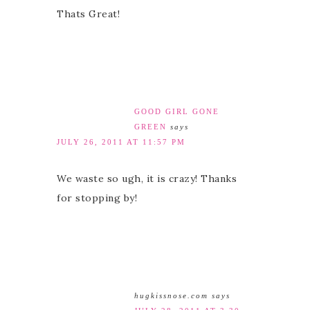
Thats Great!
GOOD GIRL GONE
GREEN
says
JULY 26, 2011 AT 11:57 PM
We waste so ugh, it is crazy! Thanks
for stopping by!
hugkissnose.com
says