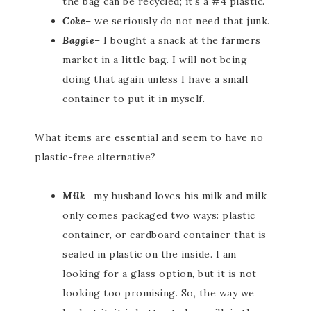
the bag can be recycled; it’s a #4 plastic.
Coke
– we seriously do not need that junk.
Baggie
– I bought a snack at the farmers
market in a little bag. I will not being
doing that again unless I have a small
container to put it in myself.
What items are essential and seem to have no
plastic-free alternative?
Milk
– my husband loves his milk and milk
only comes packaged two ways: plastic
container, or cardboard container that is
sealed in plastic on the inside. I am
looking for a glass option, but it is not
looking too promising. So, the way we