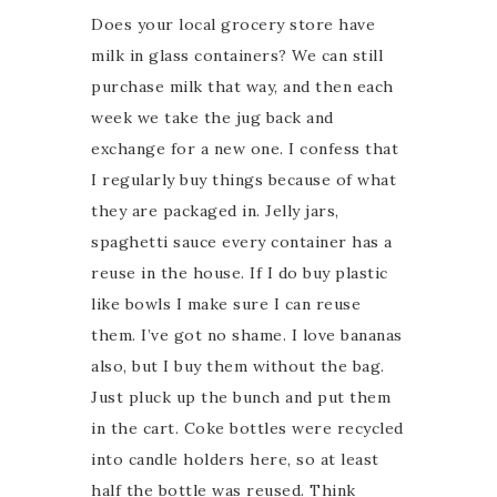
Does your local grocery store have
milk in glass containers? We can still
purchase milk that way, and then each
week we take the jug back and
exchange for a new one. I confess that
I regularly buy things because of what
they are packaged in. Jelly jars,
spaghetti sauce every container has a
reuse in the house. If I do buy plastic
like bowls I make sure I can reuse
them. I’ve got no shame. I love bananas
also, but I buy them without the bag.
Just pluck up the bunch and put them
in the cart. Coke bottles were recycled
into candle holders here, so at least
half the bottle was reused. Think