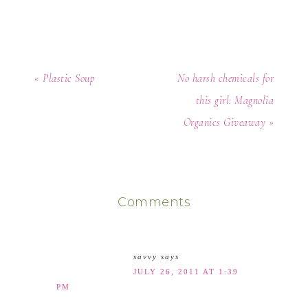
« Plastic Soup
No harsh chemicals for
this girl: Magnolia
Organics Giveaway »
Comments
savvy
says
JULY 26, 2011 AT 1:39
PM