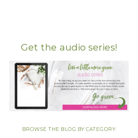
Get the audio series!
BROWSE THE BLOG BY CATEGORY: