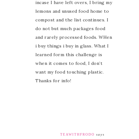
incase I have left overs, I bring my
lemons and unused food home to
compost and the list continues. I
do not but much packages food
and rarely processed foods. WHen
i buy things i buy in glass. What I
learned form this challenge is
when it comes to food, I don’t
want my food touching plastic.
Thanks for info!
TEAWITHFRODO
says