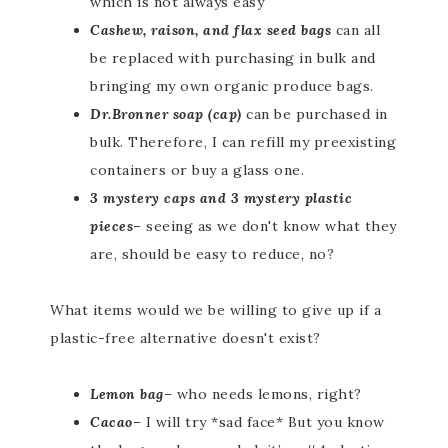
which is not always easy
Cashew, raison, and flax seed bags
can all
be replaced with purchasing in bulk and
bringing my own organic produce bags.
Dr.Bronner soap (cap)
can be purchased in
bulk. Therefore, I can refill my preexisting
containers or buy a glass one.
3 mystery caps and 3 mystery plastic
pieces
– seeing as we don't know what they
are, should be easy to reduce, no?
What items would we be willing to give up if a
plastic-free alternative doesn't exist?
Lemon bag
– who needs lemons, right?
Cacao
– I will try *sad face* But you know