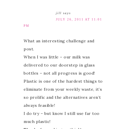
jill
says
JULY 26, 2011 AT 11:01
PM
What an interesting challenge and
post.
When I was little – our milk was
delivered to our doorstep in glass
bottles – not all progress is good!
Plastic is one of the hardest things to
eliminate from your weekly waste, it’s
so prolific and the alternatives aren’t
always feasible!
I do try – but know I still use far too
much plastic!