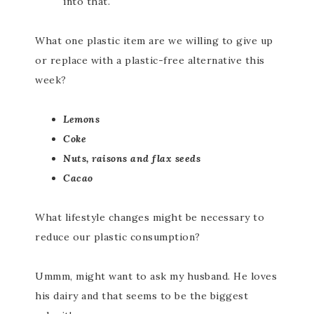
into that.
What one plastic item are we willing to give up
or replace with a plastic-free alternative this
week?
Lemons
Coke
Nuts, raisons and flax seeds
Cacao
What lifestyle changes might be necessary to
reduce our plastic consumption?
Ummm, might want to ask my husband. He loves
his dairy and that seems to be the biggest