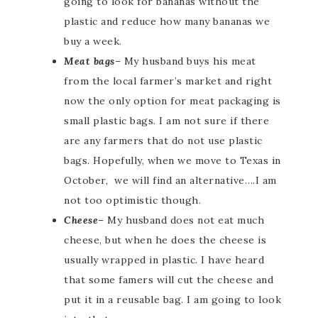
going to look for bananas without the
plastic and reduce how many bananas we
buy a week.
Meat bags
– My husband buys his meat
from the local farmer’s market and right
now the only option for meat packaging is
small plastic bags. I am not sure if there
are any farmers that do not use plastic
bags. Hopefully, when we move to Texas in
October, we will find an alternative….I am
not too optimistic though.
Cheese
– My husband does not eat much
cheese, but when he does the cheese is
usually wrapped in plastic. I have heard
that some famers will cut the cheese and
put it in a reusable bag. I am going to look