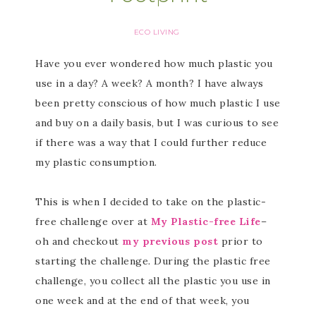
ECO LIVING
Have you ever wondered how much plastic you
use in a day? A week? A month? I have always
been pretty conscious of how much plastic I use
and buy on a daily basis, but I was curious to see
if there was a way that I could further reduce
my plastic consumption.
This is when I decided to take on the plastic-
free challenge over at
My Plastic-free Life
–
oh and checkout
my previous post
prior to
starting the challenge
.
During the plastic free
challenge, you collect all the plastic you use in
one week and at the end of that week, you