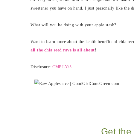
sweetener you have on hand. I just personally like the da
What will you be doing with your apple stash?
Want to learn more about the health benefits of chia se
all the chia seed rave is all about
!
Disclosure:
CMP.LY/5
Get the 