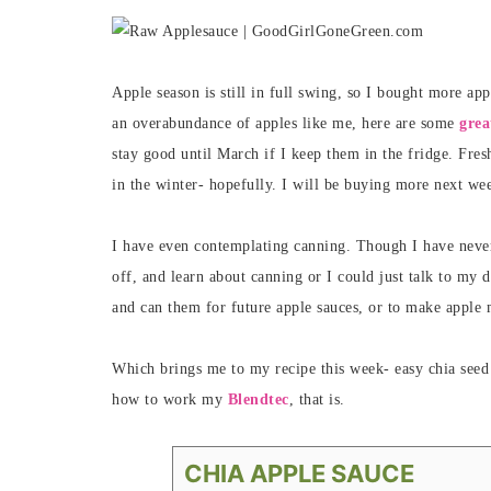
Apple season is still in full swing, so I bought more ap
an overabundance of apples like me, here are some
grea
stay good until March if I keep them in the fridge. Fre
in the winter- hopefully. I will be buying more next wee
I have even contemplating canning. Though I have never d
off, and learn about canning or I could just talk to my 
and can them for future apple sauces, or to make apple 
Which brings me to my recipe this week- easy chia seed
how to work my
Blendtec
, that is.
CHIA APPLE SAUCE