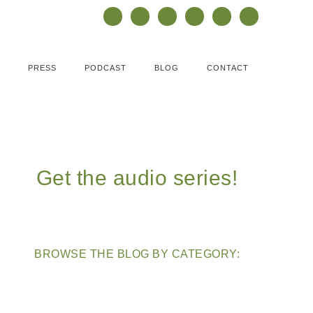
PRESS
PODCAST
BLOG
CONTACT
Get the audio series!
BROWSE THE BLOG BY CATEGORY: