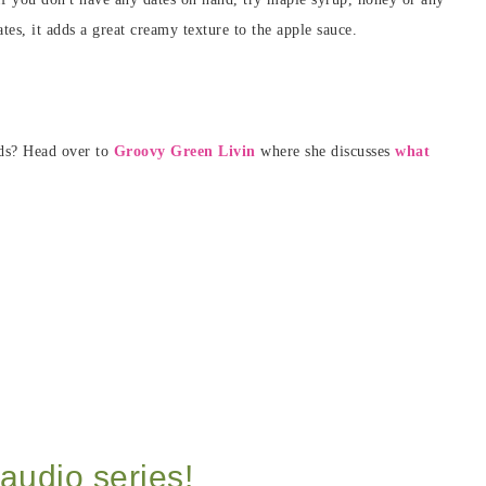
tes, it adds a great creamy texture to the apple sauce.
eds? Head over to
Groovy Green Livin
where she discusses
what
audio series!