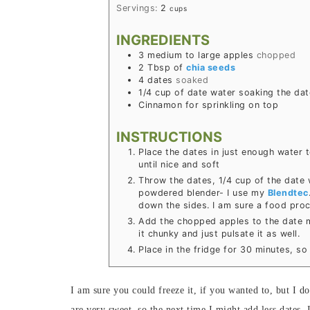
Servings:
2
cups
INGREDIENTS
3
medium to large apples
chopped
2
Tbsp
of
chia seeds
4
dates
soaked
1/4
cup
of date water soaking the dat
Cinnamon for sprinkling on top
INSTRUCTIONS
Place the dates in just enough water 
until nice and soft
Throw the dates, 1/4 cup of the date 
powdered blender- I use my
Blendtec
down the sides. I am sure a food proc
Add the chopped apples to the date m
it chunky and just pulsate it as well.
Place in the fridge for 30 minutes, s
I am sure you could freeze it, if you wanted to, but I do
are very sweet, so the next time I might add less dates.