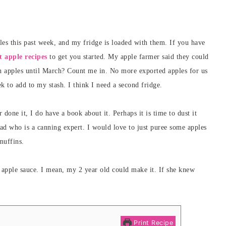
ples this past week, and my fridge is loaded with them. If you have
t apple recipes
to get you started. My apple farmer said they could
sh apples until March? Count me in. No more exported apples for us
k to add to my stash. I think I need a second fridge.
one it, I do have a book about it. Perhaps it is time to dust it
dad who is a canning expert. I would love to just puree some apples
muffins.
 apple sauce. I mean, my 2 year old could make it. If she knew
Print Recipe