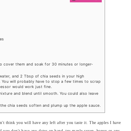
es
to cover them and soak for 30 minutes or longer-
water, and 2 Tbsp of chia seeds in your high
. You will probably have to stop a few times to scrap
essor would work just fine.
ixture and blend until smooth. You could also leave
o the chia seeds soften and plump up the apple sauce.
n't think you will have any left after you taste it. The apples I have
 If you don't have any dates on hand, try maple syrup, honey or any