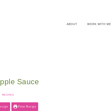
ABOUT
WORK WITH ME
pple Sauce
RECIPES
ecipe
Print Recipe