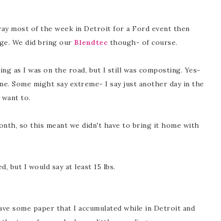
away most of the week in Detroit for a Ford event then
age. We did bring our
Blendtec
though- of course.
ng as I was on the road, but I still was composting. Yes-
. Some might say extreme- I say just another day in the
t want to.
onth, so this meant we didn't have to bring it home with
 but I would say at least 15 lbs.
have some paper that I accumulated while in Detroit and