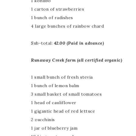
1 kohlibo
1 carton of strawberries
1 bunch of radishes
4 large bunches of rainbow chard
Sub-total:
42.00 (Paid in advance)
Runaway Creek farm (all certified organic)
1 small bunch of fresh stevia
1 bunch of lemon balm
3 small basket of small tomatoes
1 head of cauliflower
1 gigantic head of red lettuce
2 zucchinis
1 jar of blueberry jam