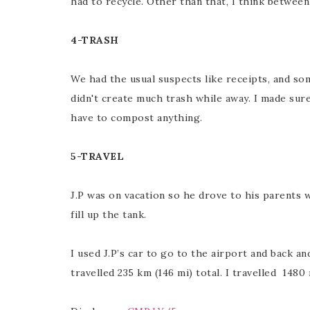
had to recycle. Other than that, I think between 
4-TRASH
We had the usual suspects like receipts, and so
didn't create much trash while away. I made sure
have to compost anything.
5-TRAVEL
J.P was on vacation so he drove to his parents w
fill up the tank.
I used J.P’s car to go to the airport and back an
travelled 235 km (146 mi) total. I travelled 1480