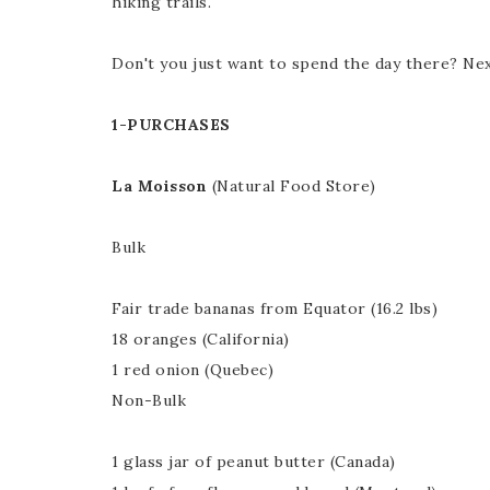
hiking trails.
Don't you just want to spend the day there? Nex
1-PURCHASES
La Moisson
(Natural Food Store)
Bulk
Fair trade bananas from Equator (16.2 lbs)
18 oranges (California)
1 red onion (Quebec)
Non-Bulk
1 glass jar of peanut butter (Canada)