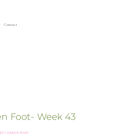
Contact
en Foot- Week 43
ECT GREEN FOOT