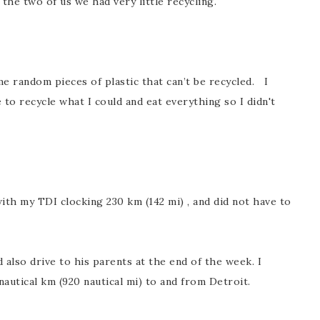
the two of us we had very little recycling.
me random pieces of plastic that can’t be recycled. I
 to recycle what I could and eat everything so I didn't
ith my TDI clocking 230 km (142 mi) , and did not have to
d also drive to his parents at the end of the week. I
 nautical km (920 nautical mi) to and from Detroit.