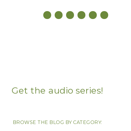
Get the audio series!
BROWSE THE BLOG BY CATEGORY: