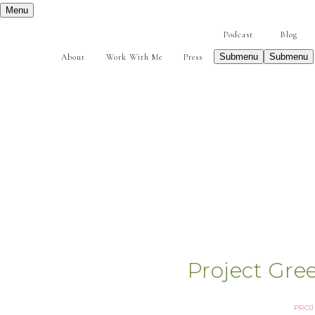
Menu
Podcast
Blog
Submenu
Submenu
About
Work With Me
Press
Project Gre
PROJ