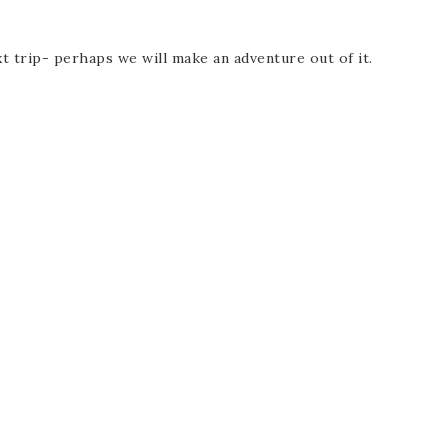
t trip- perhaps we will make an adventure out of it.