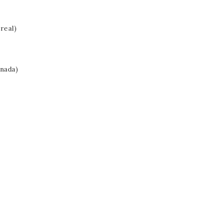
real)
nada)