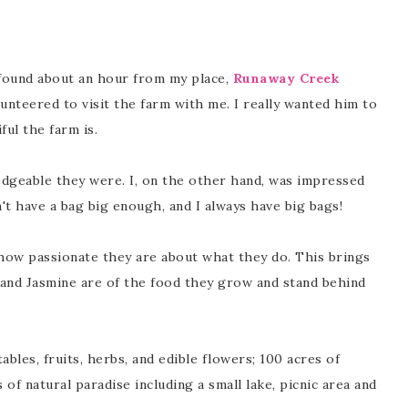
 found about an hour from my place,
Runaway Creek
lunteered to visit the farm with me. I really wanted him to
ul the farm is.
edgeable they were. I, on the other hand, was impressed
dn't have a bag big enough, and I always have big bags!
how passionate they are about what they do. This brings
 and Jasmine are of the food they grow and stand behind
bles, fruits, herbs, and edible flowers; 100 acres of
 of natural paradise including a small lake, picnic area and