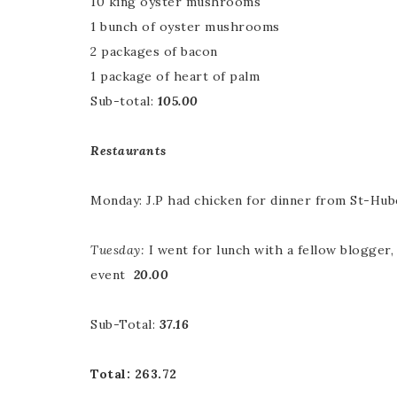
10 king oyster mushrooms
1 bunch of oyster mushrooms
2 packages of bacon
1 package of heart of palm
Sub-total:
105.00
Restaurants
Monday: J.P had chicken for dinner from St-Hu
Tuesday:
I went for lunch with a fellow blogger
event
20.00
Sub-Total:
37.16
Total: 263.72