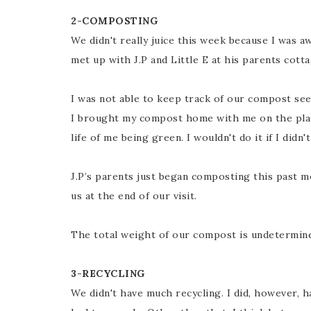
2-COMPOSTING
We didn't really juice this week because I was 
met up with J.P and Little E at his parents cott
I was not able to keep track of our compost seei
I brought my compost home with me on the plane
life of me being green. I wouldn't do it if I didn'
J.P’s parents just began composting this past m
us at the end of our visit.
The total weight of our compost is undetermined,
3-RECYCLING
We didn't have much recycling. I did, however, 