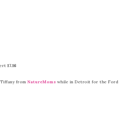
bert
17.16
, Tiffany from
NatureMoms
while in Detroit for the Ford