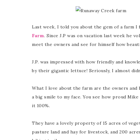
Last week, I told you about the gem of a farm I
Farm
. Since J.P was on vacation last week he vo
meet the owners and see for himself how beautif
J.P. was impressed with how friendly and knowl
by their gigantic lettuce! Seriously, I almost di
What I love about the farm are the owners and 
a big smile to my face. You see how proud Mike
it 100%.
They have a lovely property of 15 acres of vegeta
pasture land and hay for livestock, and 200 acres