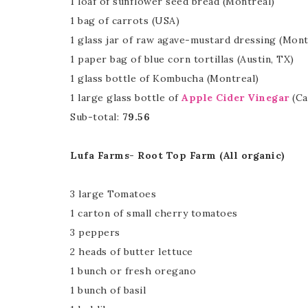
1 loaf of sunflower seed bread (Montreal)
1 bag of carrots (USA)
1 glass jar of raw agave-mustard dressing (Mont
1 paper bag of blue corn tortillas (Austin, TX)
1 glass bottle of Kombucha (Montreal)
1 large glass bottle of
Apple Cider Vinegar
(Ca
Sub-total:
79.56
Lufa Farms- Root Top Farm (All organic)
3 large Tomatoes
1 carton of small cherry tomatoes
3 peppers
2 heads of butter lettuce
1 bunch or fresh oregano
1 bunch of basil