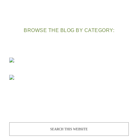
BROWSE THE BLOG BY CATEGORY: