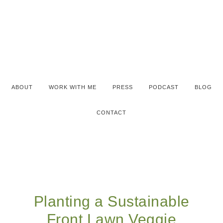
ABOUT
WORK WITH ME
PRESS
PODCAST
BLOG
CONTACT
Planting a Sustainable
Front Lawn Veggie