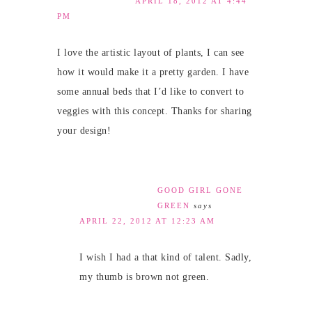
APRIL 18, 2012 AT 4:44
PM
I love the artistic layout of plants, I can see
how it would make it a pretty garden. I have
some annual beds that I’d like to convert to
veggies with this concept. Thanks for sharing
your design!
GOOD GIRL GONE
GREEN
says
APRIL 22, 2012 AT 12:23 AM
I wish I had a that kind of talent. Sadly,
my thumb is brown not green.