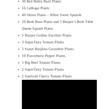
30 Red Rubin Basil Plants
16 Cabbage Plants
40 Onion Plants – White Sweet Spanish
20 Bush Bean Plants and 5 Burpee’s Bush Table
Queen Squash Plants
5 Burpee Golden Zucchini Plants
3 SuperTasty Tomato Plants
5 Sweet Burpless Cucumber Plants
10 Flavorburst Pepper Plants
5 Big Beef Tomato Plants
2 SuperTasty Tomato Plants
2 SunGold Cherry Tomato Plants