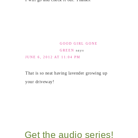
GOOD GIRL GONE
GREEN
says
JUNE 6, 2012 AT 11:04 PM
That is so neat having lavender growing up
your driveway!
Get the audio series!