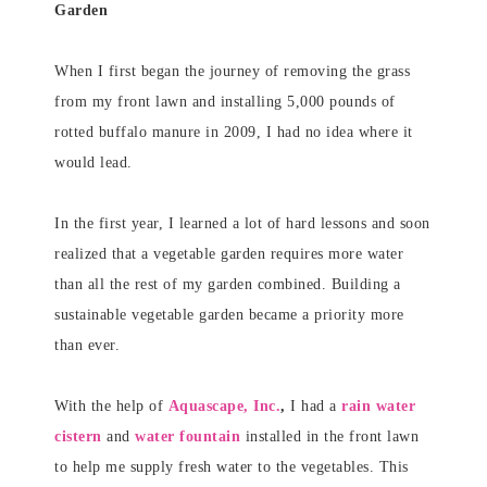
Garden
When I first began the journey of removing the grass
from my front lawn and installing 5,000 pounds of
rotted buffalo manure in 2009, I had no idea where it
would lead.
In the first year, I learned a lot of hard lessons and soon
realized that a vegetable garden requires more water
than all the rest of my garden combined. Building a
sustainable vegetable garden became a priority more
than ever.
With the help of
Aquascape, Inc.
,
I had a
rain water
cistern
and
water fountain
installed in the front lawn
to help me supply fresh water to the vegetables. This