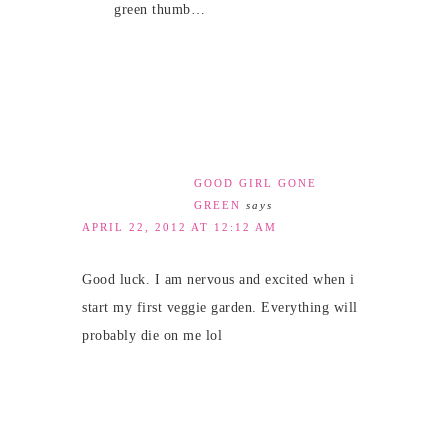
green thumb…
GOOD GIRL GONE
GREEN
says
APRIL 22, 2012 AT 12:12 AM
Good luck. I am nervous and excited when i
start my first veggie garden. Everything will
probably die on me lol