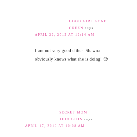
GOOD GIRL GONE
GREEN
says
APRIL 22, 2012 AT 12:14 AM
I am not very good either. Shawna
obviously knows what she is doing! 🙂
SECRET MOM
THOUGHTS
says
APRIL 17, 2012 AT 10:08 AM