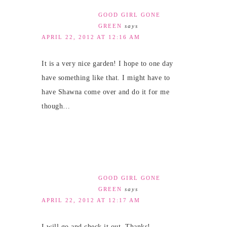
GOOD GIRL GONE
GREEN
says
APRIL 22, 2012 AT 12:16 AM
It is a very nice garden! I hope to one day
have something like that. I might have to
have Shawna come over and do it for me
though…
GOOD GIRL GONE
GREEN
says
APRIL 22, 2012 AT 12:17 AM
I will go and check it out. Thanks!