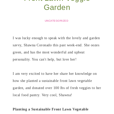
Garden
UNCATEGORIZED
I was lucky enough to speak with the lovely and garden
savvy, Shawna Coronado this past week-end. She oozes
green, and has the most wonderful and upbeat
personality. You can't help, but love her!
I am very excited to have her share her knowledge on
how she planted a sustainable front lawn vegetable
garden, and donated over 100 lbs of fresh veggies to her
local food pantry. Very cool, Shawna!
Planting a Sustainable Front Lawn Vegetable