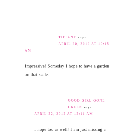
TIFFANY
says
APRIL 20, 2012 AT 10:15
AM
Impressive! Someday I hope to have a garden
on that scale.
GOOD GIRL GONE
GREEN
says
APRIL 22, 2012 AT 12:11 AM
I hope too as well! I am just missing a