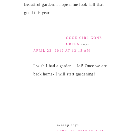
Beautiful garden. I hope mine look half that
good this year.
GOOD GIRL GONE
GREEN
says
APRIL 22, 2012 AT 12:15 AM
I wish I had a garden….lol! Once we are
back home- I will start gardening!
susanp
says