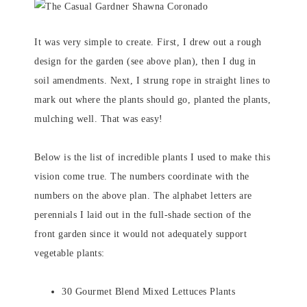
It was very simple to create. First, I drew out a rough
design for the garden (see above plan), then I dug in
soil amendments. Next, I strung rope in straight lines to
mark out where the plants should go, planted the plants,
mulching well. That was easy!
Below is the list of incredible plants I used to make this
vision come true. The numbers coordinate with the
numbers on the above plan. The alphabet letters are
perennials I laid out in the full-shade section of the
front garden since it would not adequately support
vegetable plants:
30 Gourmet Blend Mixed Lettuces Plants