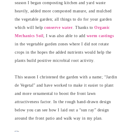
season I began composting kitchen and yard waste
heavily, added more composted manure, and mulched
the vegetable garden; all things to do for your garden
which will help
conserve water
. Thanks to
Organic
Mechanics Soil
, I was also able to add
worm castings
in the vegetable garden zones where I did not rotate
crops in the hopes the added nutrients would help the
plants build positive microbial root activity.
This season I christened the garden with a name; “Jardin
de Vegetal” and have worked to make it easier to plant
and more ornamental to boost the front lawn
attractiveness factor. In the rough hand-drawn design
below you can see how I laid out a “sun ray” design
around the front patio and walk way in my plan.