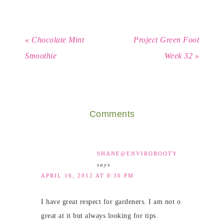
« Chocolate Mint
Project Green Foot
Smoothie
Week 32 »
Comments
SHANE@ENVIROBOOTY
says
APRIL 16, 2012 AT 8:30 PM
I have great respect for gardeners. I am not o
great at it but always looking for tips.