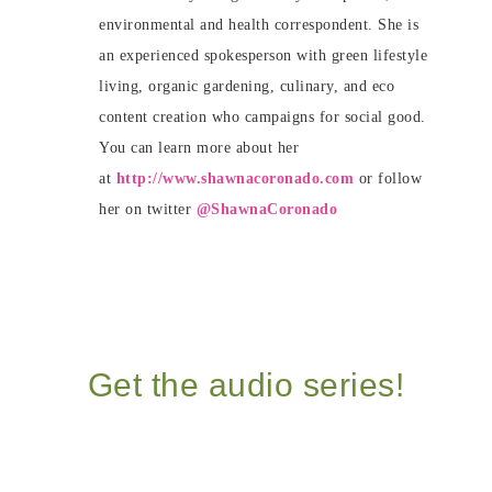
environmental and health correspondent. She is
an experienced spokesperson with green lifestyle
living, organic gardening, culinary, and eco
content creation who campaigns for social good.
You can learn more about her
at
http://www.shawnacoronado.com
or follow
her on twitter
@ShawnaCoronado
Get the audio series!