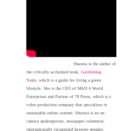
Shawna is the author of
the critically acclaimed book,
Gardening
Nude
, which is a guide for living a green
lifestyle. She is the CEO of MAD 4 World
Enterprises and Partner of 78 Pesos, which is a
video production company that specializes in
sustainable online content. Shawna is an on-
camera spokesperson, newspaper columnist,
internationally recognized keynote speaker,