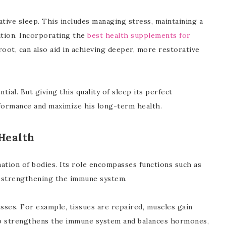
tive sleep. This includes managing stress, maintaining a
ition. Incorporating the
best health supplements for
root, can also aid in achieving deeper, more restorative
ntial. But giving this quality of sleep its perfect
formance and maximize his long-term health.
Health
ation of bodies. Its role encompasses functions such as
nd strengthening the immune system.
sses. For example, tissues are repaired, muscles gain
ep strengthens the immune system and balances hormones,