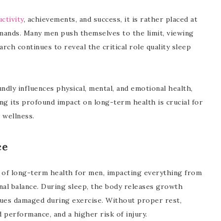
ctivity
, achievements, and success, it is rather placed at
emands. Many men push themselves to the limit, viewing
rch continues to reveal the critical role quality sleep
undly influences physical, mental, and emotional health,
ing its profound impact on long-term health is crucial for
 wellness.
ce
t of long-term health for men, impacting everything from
nal balance. During sleep, the body releases growth
sues damaged during exercise. Without proper rest,
d performance, and a higher risk of injury.