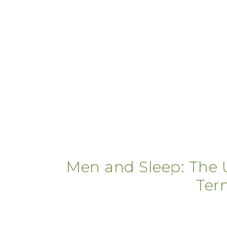
Men and Sleep: The U
Ter