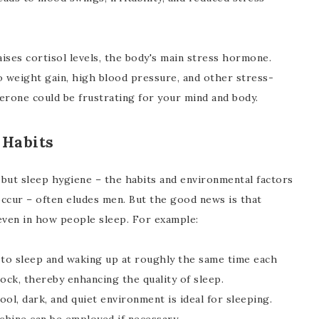
raises cortisol levels, the body's main stress hormone.
to weight gain, high blood pressure, and other stress-
erone could be frustrating for your mind and body.
 Habits
t, but sleep hygiene – the habits and environmental factors
occur – often eludes men. But the good news is that
even in how people sleep. For example:
to sleep and waking up at roughly the same time each
ock, thereby enhancing the quality of sleep.
ool, dark, and quiet environment is ideal for sleeping.