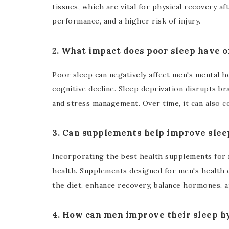
tissues, which are vital for physical recovery af
performance, and a higher risk of injury.
2. What impact does poor sleep have 
Poor sleep can negatively affect men's mental he
cognitive decline. Sleep deprivation disrupts br
and stress management. Over time, it can also co
3. Can supplements help improve slee
Incorporating the best health supplements for 
health. Supplements designed for men's health 
the diet, enhance recovery, balance hormones, a
4. How can men improve their sleep h