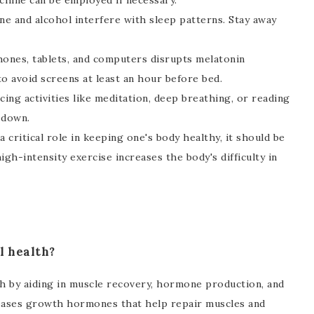
achine can be employed if necessary.
ne and alcohol interfere with sleep patterns. Stay away
hones, tablets, and computers disrupts melatonin
o avoid screens at least an hour before bed.
ing activities like meditation, deep breathing, or reading
 down.
 critical role in keeping one's body healthy, it should be
igh-intensity exercise increases the body's difficulty in
l health?
lth by aiding in muscle recovery, hormone production, and
eleases growth hormones that help repair muscles and