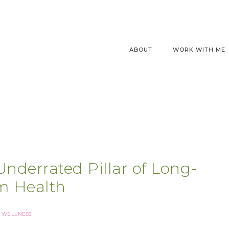
ABOUT
WORK WITH ME
nderrated Pillar of Long-
m Health
WELLNESS