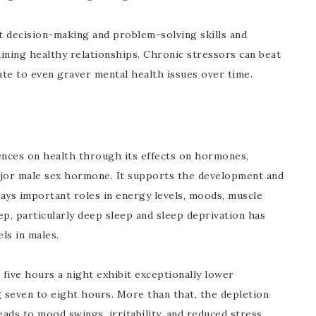
ct decision-making and problem-solving skills and
aining healthy relationships. Chronic stressors can beat
ate to even graver mental health issues over time.
ences on health through its effects on hormones,
ajor male sex hormone. It supports the development and
ays important roles in energy levels, moods, muscle
eep, particularly deep sleep and sleep deprivation has
ls in males.
five hours a night exhibit exceptionally lower
 seven to eight hours. More than that, the depletion
eads to mood swings, irritability, and reduced stress