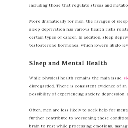
including those that regulate stress and metabo
More dramatically for men, the ravages of slee
sleep deprivation has various health risks relati
certain types of cancer. In addition, sleep depri
testosterone hormones, which lowers libido leve
Sleep and Mental Health
While physical health remains the main issue,
sl
disregarded. There is consistent evidence of an 
possibility of experiencing anxiety, depression, 
Often, men are less likely to seek help for men
further contribute to worsening these conditions
brain to rest while processing emotions, manag