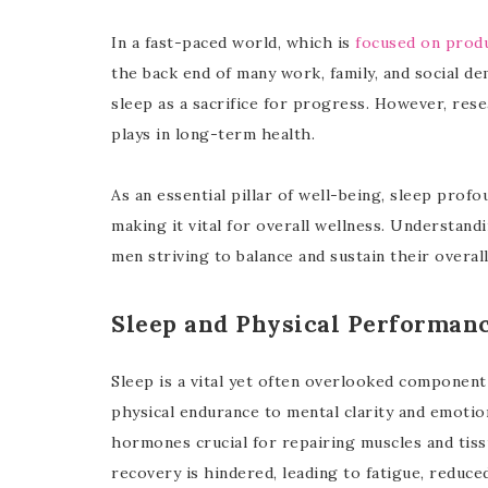
In a fast-paced world, which is
focused on produ
the back end of many work, family, and social d
sleep as a sacrifice for progress. However, resea
plays in long-term health.
As an essential pillar of well-being, sleep profo
making it vital for overall wellness. Understand
men striving to balance and sustain their overall
Sleep and Physical Performan
Sleep is a vital yet often overlooked componen
physical endurance to mental clarity and emotio
hormones crucial for repairing muscles and tis
recovery is hindered, leading to fatigue, reduce