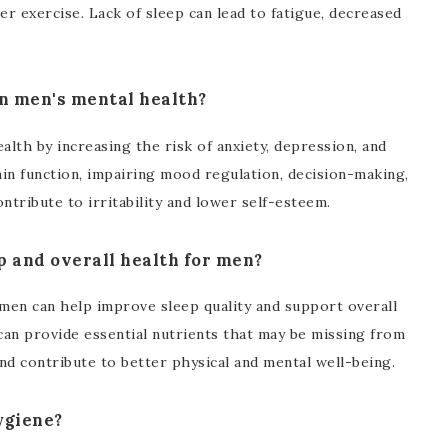
ter exercise. Lack of sleep can lead to fatigue, decreased
on men's mental health?
alth by increasing the risk of anxiety, depression, and
ain function, impairing mood regulation, decision-making,
ntribute to irritability and lower self-esteem.
p and overall health for men?
men can help improve sleep quality and support overall
can provide essential nutrients that may be missing from
nd contribute to better physical and mental well-being.
ygiene?