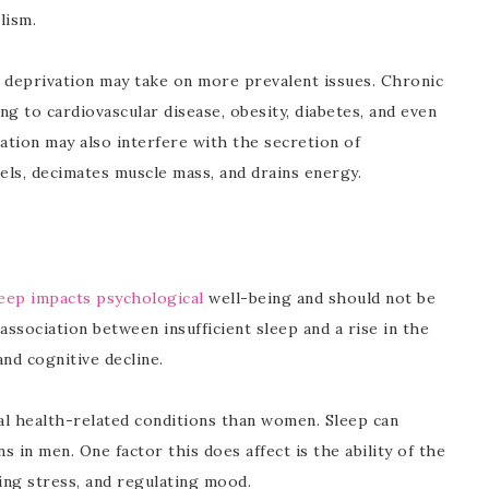
lism.
p deprivation may take on more prevalent issues. Chronic
ng to cardiovascular disease, obesity, diabetes, and even
vation may also interfere with the secretion of
ls, decimates muscle mass, and drains energy.
eep impacts psychological
well-being and should not be
association between insufficient sleep and a rise in the
and cognitive decline.
tal health-related conditions than women. Sleep can
 in men. One factor this does affect is the ability of the
ing stress, and regulating mood.