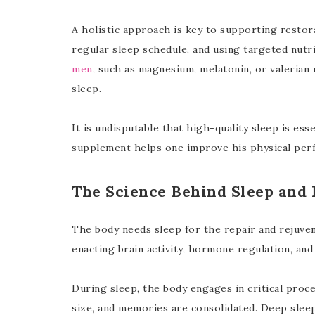
A holistic approach is key to supporting restora
regular sleep schedule, and using targeted nutr
men
, such as magnesium, melatonin, or valerian 
sleep.
It is undisputable that high-quality sleep is esse
supplement helps one improve his physical per
The Science Behind Sleep and 
The body needs sleep for the repair and rejuven
enacting brain activity, hormone regulation, a
During sleep, the body engages in critical proce
size, and memories are consolidated. Deep sle