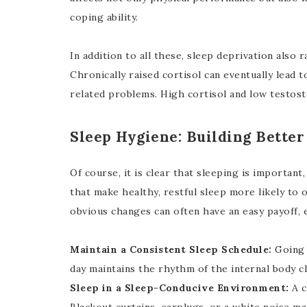
coping ability.
In addition to all these, sleep deprivation also 
Chronically raised cortisol can eventually lead 
related problems. High cortisol and low testost
Sleep Hygiene: Building Better
Of course, it is clear that sleeping is importan
that make healthy, restful sleep more likely to 
obvious changes can often have an easy payoff, 
Maintain a Consistent Sleep Schedule:
Going 
day maintains the rhythm of the internal body cl
Sleep in a Sleep-Conducive Environment:
A c