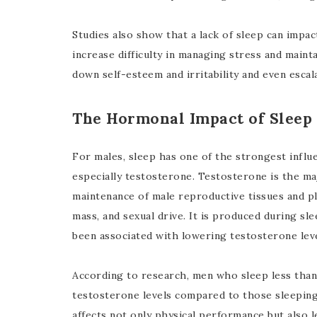
Studies also show that a lack of sleep can impa
increase difficulty in managing stress and maint
down self-esteem and irritability and even escal
The Hormonal Impact of Sleep
For males, sleep has one of the strongest influ
especially testosterone. Testosterone is the m
maintenance of male reproductive tissues and pl
mass, and sexual drive. It is produced during sl
been associated with lowering testosterone leve
According to research, men who sleep less than 
testosterone levels compared to those sleeping
affects not only physical performance but also l