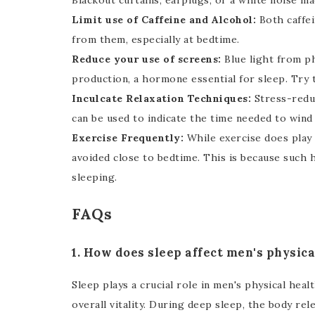
Blackout curtains, earplugs, or a white noise m
Limit use of Caffeine and Alcohol:
Both caffei
from them, especially at bedtime.
Reduce your use of screens:
Blue light from p
production, a hormone essential for sleep. Try t
Inculcate Relaxation Techniques:
Stress-reduc
can be used to indicate the time needed to wind
Exercise Frequently:
While exercise does play a
avoided close to bedtime. This is because such h
sleeping.
FAQs
1. How does sleep affect men's physica
Sleep plays a crucial role in men's physical hea
overall vitality. During deep sleep, the body r