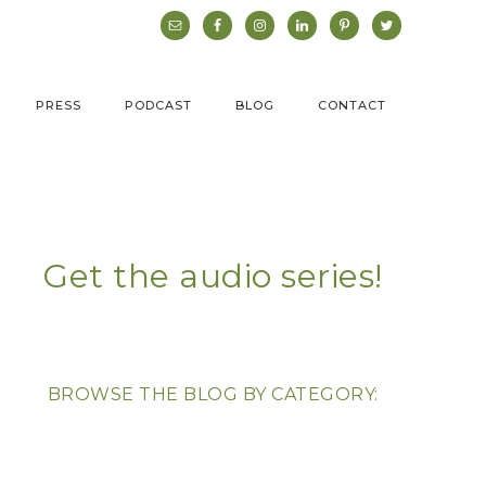
PRESS
PODCAST
BLOG
CONTACT
Get the audio series!
BROWSE THE BLOG BY CATEGORY: