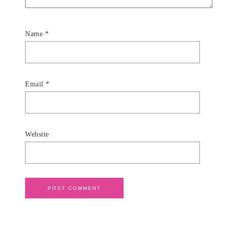
Name
*
Email
*
Website