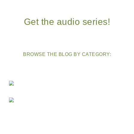
Get the audio series!
BROWSE THE BLOG BY CATEGORY: