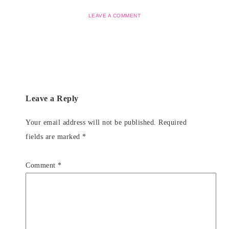
LEAVE A COMMENT
Leave a Reply
Your email address will not be published.
Required
fields are marked
*
Comment
*