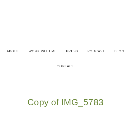
ABOUT
WORK WITH ME
PRESS
PODCAST
BLOG
CONTACT
Copy of IMG_5783