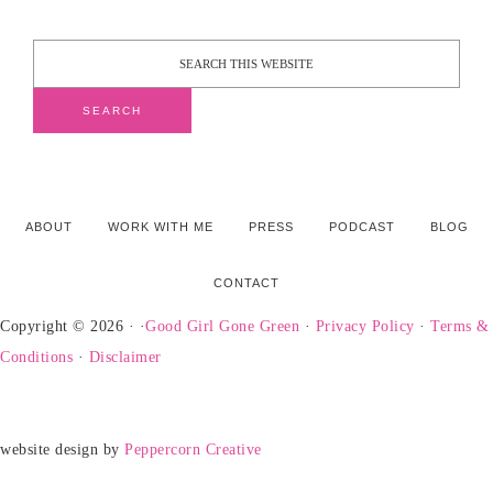
ABOUT
WORK WITH ME
PRESS
PODCAST
BLOG
CONTACT
Copyright © 2026 · ·
Good Girl Gone Green
·
Privacy Policy
·
Terms &
Conditions
·
Disclaimer
website design by
Peppercorn Creative