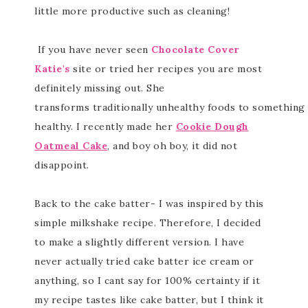
little more productive such as cleaning!
If you have never seen
Chocolate Cover
Katie's
site or tried her recipes you are most
definitely missing out. She
transforms traditionally unhealthy foods to something 
healthy. I recently made her
Cookie Dough
Oatmeal Cake
, and boy oh boy, it did not
disappoint.
Back to the cake batter- I was inspired by this
simple milkshake recipe. Therefore, I decided
to make a slightly different version. I have
never actually tried cake batter ice cream or
anything, so I cant say for 100% certainty if it
my recipe tastes like cake batter, but I think it