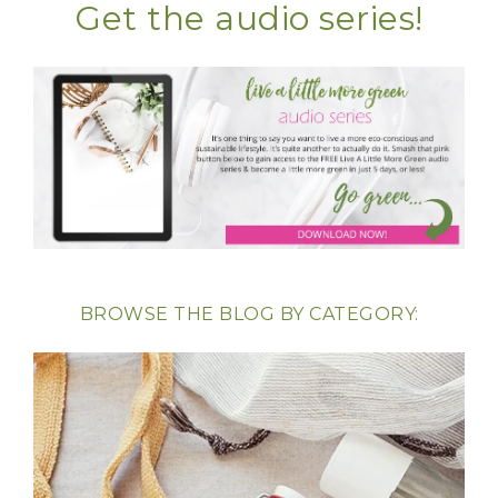
Get the audio series!
BROWSE THE BLOG BY CATEGORY: