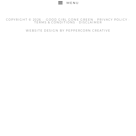
MENU
COPYRIGHT © 2026 · ·
GOOD GIRL GONE GREEN
·
PRIVACY POLICY
·
TERMS & CONDITIONS
·
DISCLAIMER
WEBSITE DESIGN BY
PEPPERCORN CREATIVE