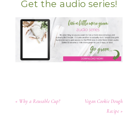
Get the audio series!
« Why a Reusable Cup?
Vegan Cookie Dough
Recipe »