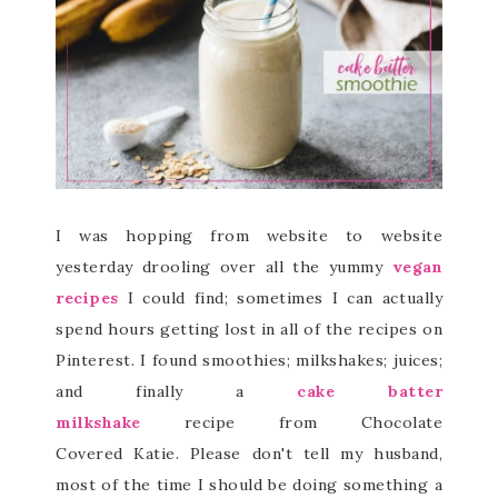
I was hopping from website to website
yesterday drooling over all the yummy
vegan
recipes
I could find; sometimes I can actually
spend hours getting lost in all of the recipes on
Pinterest. I found smoothies; milkshakes; juices;
and finally a
cake batter
milkshake
recipe from Chocolate
Covered Katie. Please don't tell my husband,
most of the time I should be doing something a