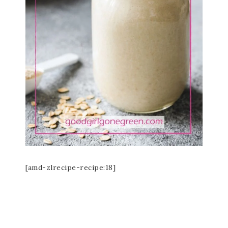
[amd-zlrecipe-recipe:18]