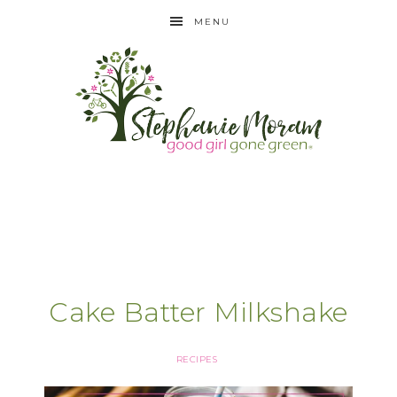
MENU
Cake Batter Milkshake
RECIPES