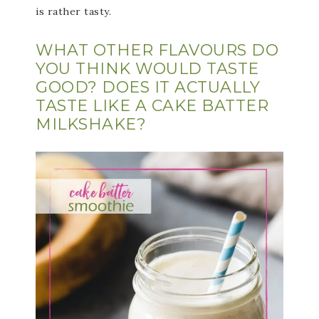
is rather tasty.
WHAT OTHER FLAVOURS DO
YOU THINK WOULD TASTE
GOOD? DOES IT ACTUALLY
TASTE LIKE A CAKE BATTER
MILKSHAKE?