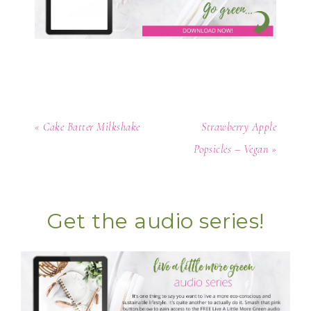
« Cake Batter Milkshake
Strawberry Apple
Popsicles – Vegan »
Get the audio series!