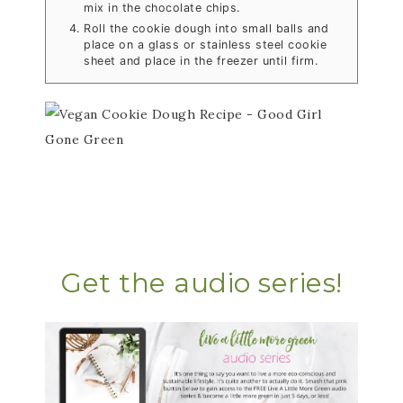
mix in the chocolate chips.
Roll the cookie dough into small balls and
place on a glass or stainless steel cookie
sheet and place in the freezer until firm.
Get the audio series!