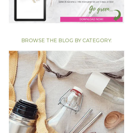
BROWSE THE BLOG BY CATEGORY: