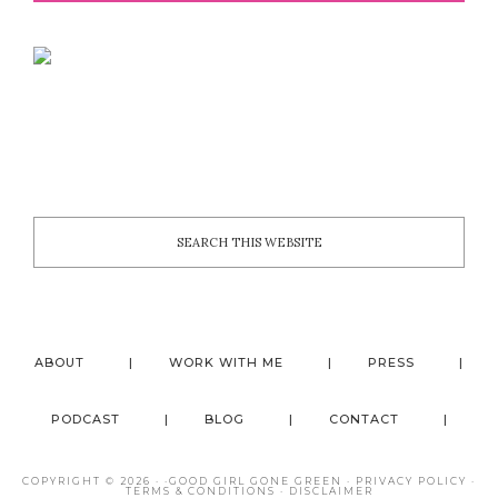
ABOUT
WORK WITH ME
PRESS
PODCAST
BLOG
CONTACT
COPYRIGHT © 2026 · ·
GOOD GIRL GONE GREEN
·
PRIVACY POLICY
·
TERMS & CONDITIONS
·
DISCLAIMER