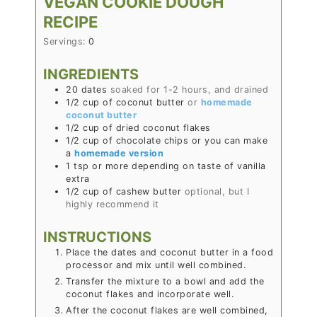
VEGAN COOKIE DOUGH
RECIPE
Servings:
0
INGREDIENTS
20
dates
soaked for 1-2 hours, and drained
1/2
cup
of coconut butter
or
homemade
coconut butter
1/2
cup
of dried coconut flakes
1/2
cup
of chocolate chips or you can make
a
homemade version
1
tsp
or more depending on taste of vanilla
extra
1/2
cup
of cashew butter
optional, but I
highly recommend it
INSTRUCTIONS
Place the dates and coconut butter in a food
processor and mix until well combined.
Transfer the mixture to a bowl and add the
coconut flakes and incorporate well.
After the coconut flakes are well combined,