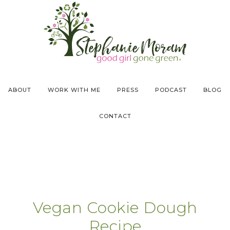
ABOUT
WORK WITH ME
PRESS
PODCAST
BLOG
CONTACT
Vegan Cookie Dough
Recipe