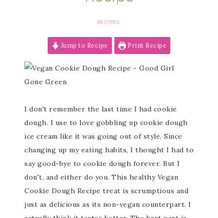
RECIPES
Jump to Recipe
Print Recipe
I don't remember the last time I had cookie
dough. I use to love gobbling up cookie dough
ice cream like it was going out of style. Since
changing up my eating habits, I thought I had to
say good-bye to cookie dough forever. But I
don't, and either do you. This healthy Vegan
Cookie Dough Recipe treat is scrumptious and
just as delicious as its non-vegan counterpart. I