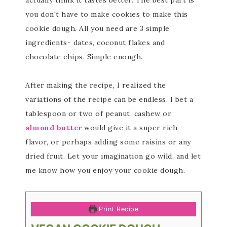
actually think it tastes better. The best part is
you don't have to make cookies to make this
cookie dough. All you need are 3 simple
ingredients- dates, coconut flakes and
chocolate chips. Simple enough.
After making the recipe, I realized the
variations of the recipe can be endless. I bet a
tablespoon or two of peanut, cashew or
almond butter
would give it a super rich
flavor, or perhaps adding some raisins or any
dried fruit. Let your imagination go wild, and let
me know how you enjoy your cookie dough.
Print Recipe