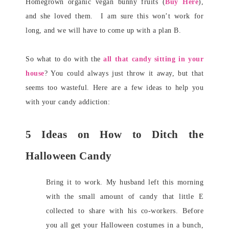
Homegrown organic vegan bunny fruits (
Buy Here
),
and she loved them. I am sure this won’t work for
long, and we will have to come up with a plan B.
So what to do with the
all that candy sitting in your
house
? You could always just throw it away, but that
seems too wasteful. Here are a few ideas to help you
with your candy addiction:
5 Ideas on How to Ditch the
Halloween Candy
Bring it to work. My husband left this morning
with the small amount of candy that little E
collected to share with his co-workers. Before
you all get your Halloween costumes in a bunch,