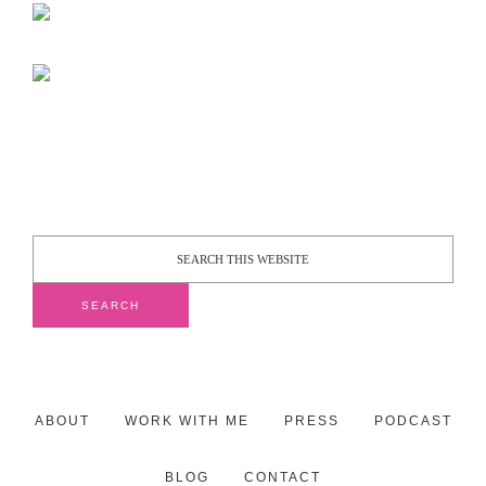
ABOUT
WORK WITH ME
PRESS
PODCAST
BLOG
CONTACT