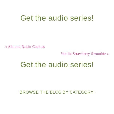
Get the audio series!
« Almond Raisin Cookies
Vanilla Strawberry Smoothie »
Get the audio series!
BROWSE THE BLOG BY CATEGORY: