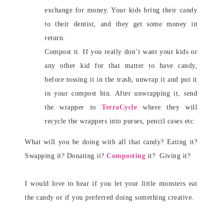
exchange for money. Your kids bring their candy
to their dentist, and they get some money in
return.
Compost it. If you really don’t want your kids or
any other kid for that matter to have candy,
before tossing it in the trash, unwrap it and put it
in your compost bin. After unwrapping it, send
the wrapper to
TerraCycle
where they will
recycle the wrappers into purses, pencil cases etc.
What will you be doing with all that candy? Eating it?
Swapping it? Donating it?
Composting
it? Giving it?
I would love to hear if you let your little monsters eat
the candy or if you preferred doing something creative.