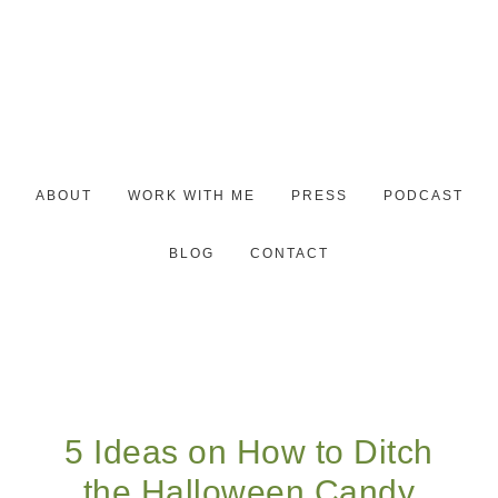
ABOUT
WORK WITH ME
PRESS
PODCAST
BLOG
CONTACT
5 Ideas on How to Ditch
the Halloween Candy