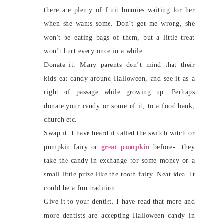
there are plenty of fruit bunnies waiting for her
when she wants some. Don’t get me wrong, she
won't be eating bags of them, but a little treat
won’t hurt every once in a while.
Donate it. Many parents don’t mind that their
kids eat candy around Halloween, and see it as a
right of passage while growing up. Perhaps
donate your candy or some of it, to a food bank,
church etc.
Swap it. I have heard it called the switch witch or
pumpkin fairy or
great pumpkin
before- they
take the candy in exchange for some money or a
small little prize like the tooth fairy. Neat idea. It
could be a fun tradition.
Give it to your dentist. I have read that more and
more dentists are accepting Halloween candy in