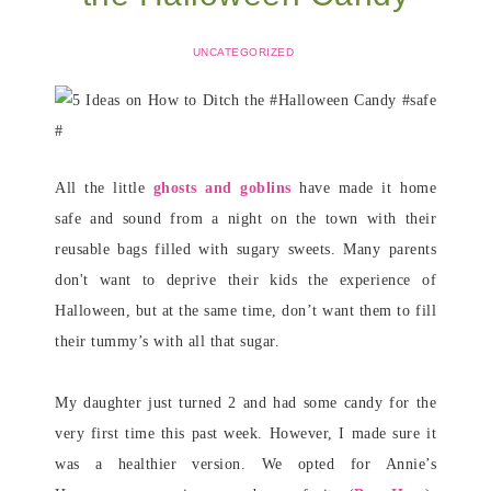
UNCATEGORIZED
All the little
ghosts and goblins
have made it home
safe and sound from a night on the town with their
reusable bags filled with sugary sweets. Many parents
don't want to deprive their kids the experience of
Halloween, but at the same time, don’t want them to fill
their tummy’s with all that sugar.
My daughter just turned 2 and had some candy for the
very first time this past week. However, I made sure it
was a healthier version. We opted for Annie’s