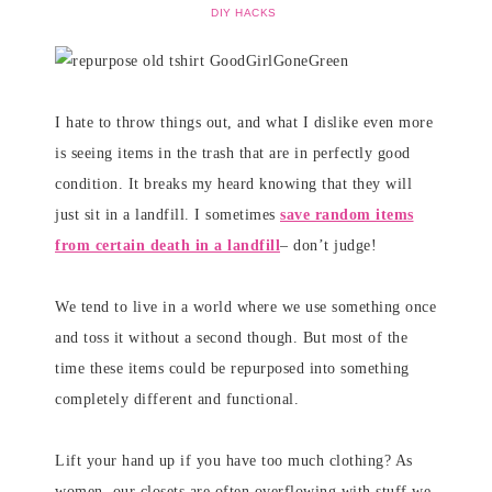
DIY HACKS
I hate to throw things out, and what I dislike even more
is seeing items in the trash that are in perfectly good
condition. It breaks my heard knowing that they will
just sit in a landfill. I sometimes
save random items
from certain death in a landfill
– don’t judge!
We tend to live in a world where we use something once
and toss it without a second though. But most of the
time these items could be repurposed into something
completely different and functional.
Lift your hand up if you have too much clothing? As
women, our closets are often overflowing with stuff we