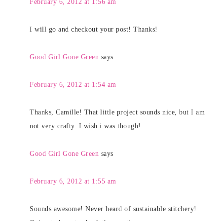
February 6, 2012 at 1:56 am
I will go and checkout your post! Thanks!
Good Girl Gone Green
says
February 6, 2012 at 1:54 am
Thanks, Camille! That little project sounds nice, but I am
not very crafty. I wish i was though!
Good Girl Gone Green
says
February 6, 2012 at 1:55 am
Sounds awesome! Never heard of sustainable stitchery!