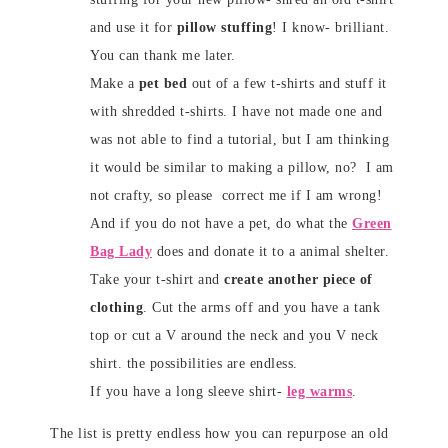
and use it for
pillow stuffing
! I know- brilliant.
You can thank me later.
Make a
pet bed
out of a few t-shirts and stuff it
with shredded t-shirts. I have not made one and
was not able to find a tutorial, but I am thinking
it would be similar to making a pillow, no? I am
not crafty, so please correct me if I am wrong!
And if you do not have a pet, do what the
Green
Bag Lady
does and donate it to a animal shelter.
Take your t-shirt and
create another piece of
clothing
. Cut the arms off and you have a tank
top or cut a V around the neck and you V neck
shirt. the possibilities are endless.
If you have a long sleeve shirt-
leg warms
.
The list is pretty endless how you can repurpose an old