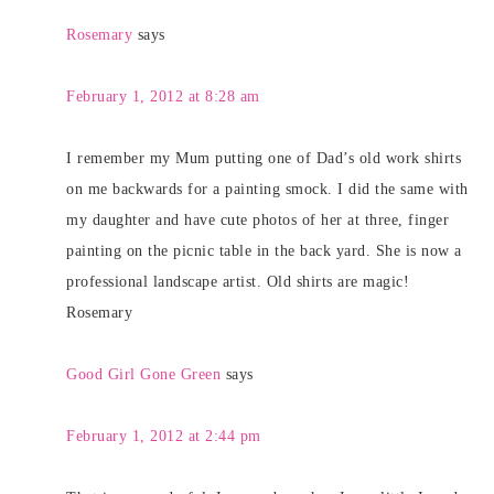
Rosemary
says
February 1, 2012 at 8:28 am
I remember my Mum putting one of Dad’s old work shirts
on me backwards for a painting smock. I did the same with
my daughter and have cute photos of her at three, finger
painting on the picnic table in the back yard. She is now a
professional landscape artist. Old shirts are magic!
Rosemary
Good Girl Gone Green
says
February 1, 2012 at 2:44 pm