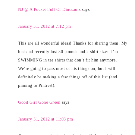
NJ @ A Pocket Full Of Dinosaurs
says
January 31, 2012 at 7:12 pm
This are all wonderful ideas! Thanks for sharing them! My
husband recently lost 30 pounds and 2 shirt sizes. I’m
SWIMMING in tee shirts that don’t fit him anymore.
We’re going to pass most of his things on, but I will
definitely be making a few things off of this list (and
pinning to Pintrest).
Good Girl Gone Green
says
January 31, 2012 at 11:03 pm