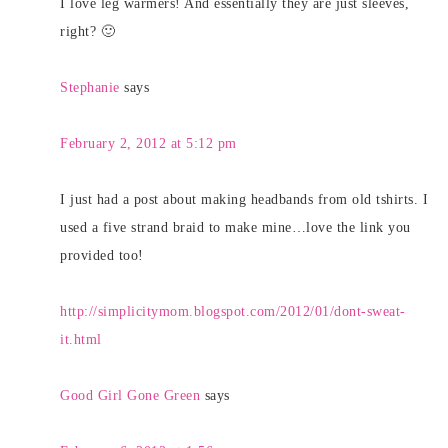
I love leg warmers! And essentially they are just sleeves,
right? 🙂
Stephanie
says
February 2, 2012 at 5:12 pm
I just had a post about making headbands from old tshirts. I
used a five strand braid to make mine…love the link you
provided too!
http://simplicitymom.blogspot.com/2012/01/dont-sweat-
it.html
Good Girl Gone Green
says