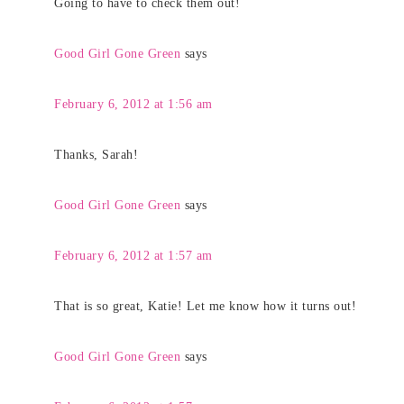
Going to have to check them out!
Good Girl Gone Green
says
February 6, 2012 at 1:56 am
Thanks, Sarah!
Good Girl Gone Green
says
February 6, 2012 at 1:57 am
That is so great, Katie! Let me know how it turns out!
Good Girl Gone Green
says