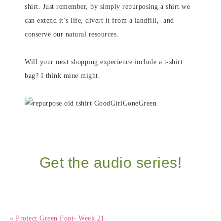
shirt. Just remember, by simply repurposing a shirt we
can extend it’s life, divert it from a landfill, and
conserve our natural resources.
Will your next shopping experience include a t-shirt
bag? I think mine might.
Get the audio series!
« Project Green Foot- Week 21