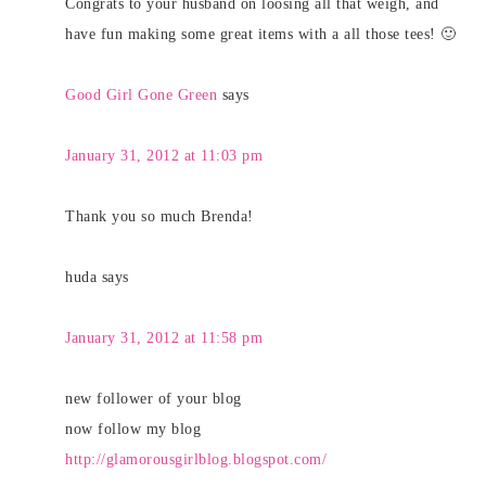
Congrats to your husband on loosing all that weigh, and
have fun making some great items with a all those tees! 🙂
Good Girl Gone Green
says
January 31, 2012 at 11:03 pm
Thank you so much Brenda!
huda
says
January 31, 2012 at 11:58 pm
new follower of your blog
now follow my blog
http://glamorousgirlblog.blogspot.com/