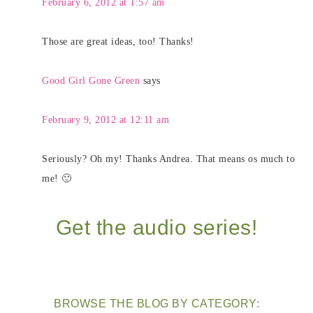
February 6, 2012 at 1:57 am
Those are great ideas, too! Thanks!
Good Girl Gone Green
says
February 9, 2012 at 12:11 am
Seriously? Oh my! Thanks Andrea. That means os much to
me! 🙂
Get the audio series!
BROWSE THE BLOG BY CATEGORY: