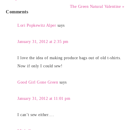
The Green Natural Valentine »
Comments
Lori Popkewitz Alper
says
January 31, 2012 at 2:35 pm
I love the idea of making produce bags out of old t-shirts.
Now if only I could sew!
Good Girl Gone Green
says
January 31, 2012 at 11:01 pm
I can’t sew either….