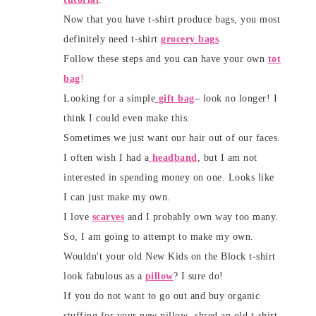
Now that you have t-shirt produce bags, you most
definitely need t-shirt
grocery bags
.
Follow these steps and you can have your own
tot
bag
!
Looking for a simple
gift bag
– look no longer! I
think I could even make this.
Sometimes we just want our hair out of our faces.
I often wish I had a
headband
, but I am not
interested in spending money on one. Looks like
I can just make my own.
I love
scarves
and I probably own way too many.
So, I am going to attempt to make my own.
Wouldn't your old New Kids on the Block t-shirt
look fabulous as a
pillow
? I sure do!
If you do not want to go out and buy organic
stuffing for your new pillow- shred an old t-shirt