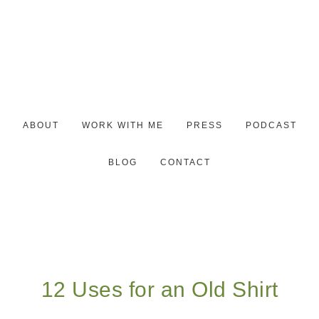
ABOUT
WORK WITH ME
PRESS
PODCAST
BLOG
CONTACT
12 Uses for an Old Shirt