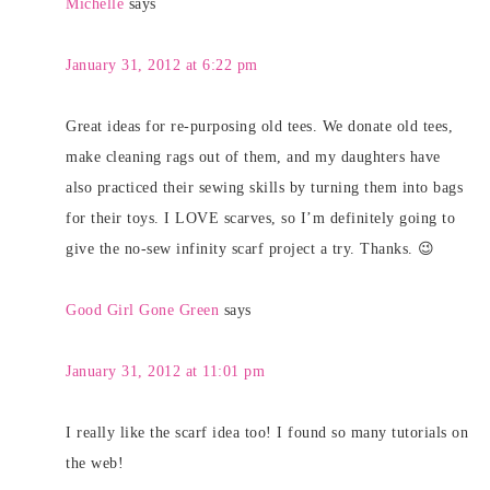
Michelle
says
January 31, 2012 at 6:22 pm
Great ideas for re-purposing old tees. We donate old tees,
make cleaning rags out of them, and my daughters have
also practiced their sewing skills by turning them into bags
for their toys. I LOVE scarves, so I’m definitely going to
give the no-sew infinity scarf project a try. Thanks. 😉
Good Girl Gone Green
says
January 31, 2012 at 11:01 pm
I really like the scarf idea too! I found so many tutorials on
the web!