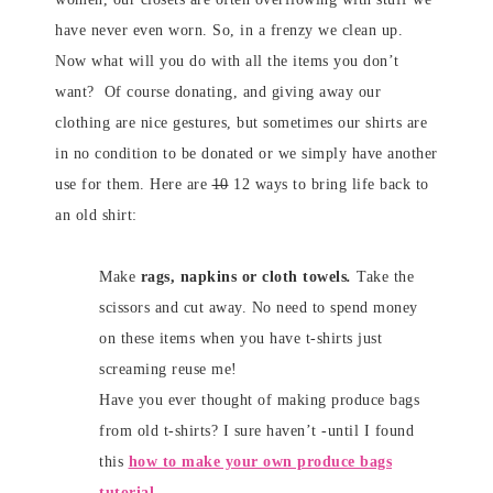
have never even worn. So, in a frenzy we clean up.
Now what will you do with all the items you don’t
want? Of course donating, and giving away our
clothing are nice gestures, but sometimes our shirts are
in no condition to be donated or we simply have another
use for them. Here are
10
12 ways to bring life back to
an old shirt:
Make
rags, napkins or cloth towels
.
Take the
scissors and cut away. No need to spend money
on these items when you have t-shirts just
screaming reuse me!
Have you ever thought of making produce bags
from old t-shirts? I sure haven’t -until I found
this
how to make your own produce bags
tutorial
.