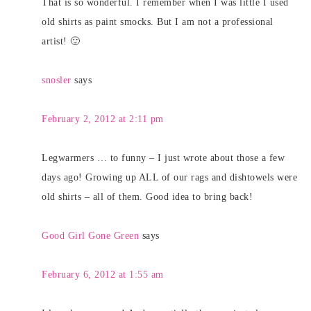
That is so wonderful. I remember when I was little I used
old shirts as paint smocks. But I am not a professional
artist! 🙂
snosler
says
February 2, 2012 at 2:11 pm
Legwarmers … to funny – I just wrote about those a few
days ago! Growing up ALL of our rags and dishtowels were
old shirts – all of them. Good idea to bring back!
Good Girl Gone Green
says
February 6, 2012 at 1:55 am