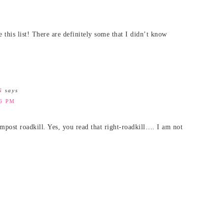
is list! There are definitely some that I didn’t know
N
says
46 PM
mpost roadkill. Yes, you read that right-roadkill…. I am not