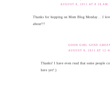
AUGUST 8, 2011 AT 8:18 AM
Thanks for hopping on Mom Blog Monday… I love th
about!!!
GOOD GIRL GONE GREE
AUGUST 8, 2011 AT 12:
Thanks! I have even read that some people co
here yet!:)