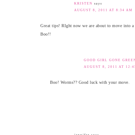
KRISTEN
says
AUGUST 8, 2011 AT 8:34 AM
Great tips! RIght now we are about to move into a 
Boo!!
GOOD GIRL GONE GREE
AUGUST 8, 2011 AT 12:
Boo! Worms?? Good luck with your move.
jennifer
says