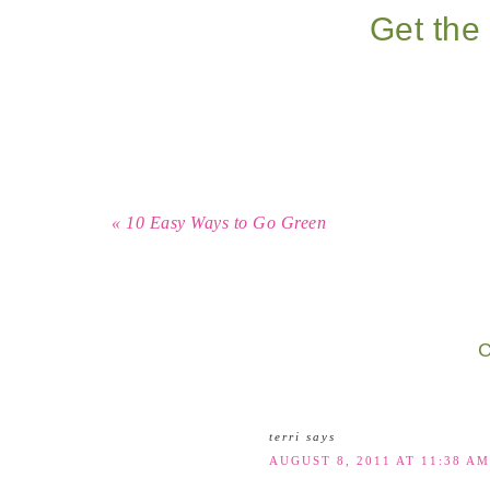
Get the 
« 10 Easy Ways to Go Green
C
terri
says
AUGUST 8, 2011 AT 11:38 AM