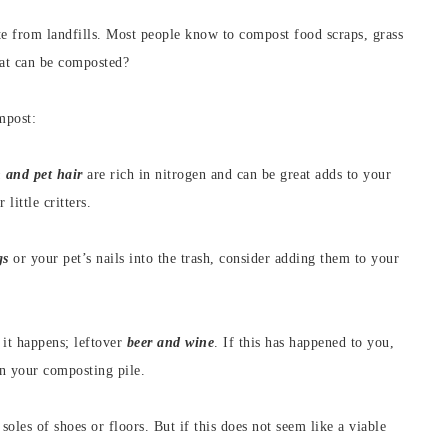
te from landfills. Most people know to compost food scraps, grass
hat can be composted?
mpost:
and pet hair
are rich in nitrogen and can be great adds to your
little critters.
gs
or your pet’s nails into the trash, consider adding them to your
d it happens; leftover
beer and wine
. If this has happened to you,
in your composting pile.
 soles of shoes or floors. But if this does not seem like a viable