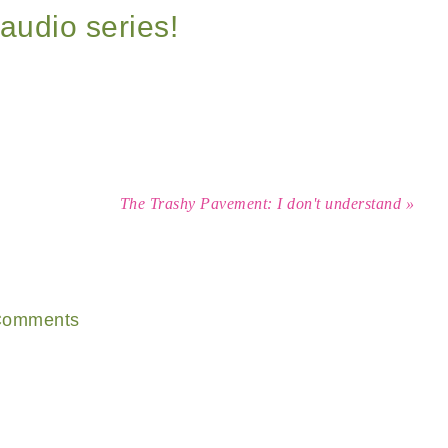
audio series!
The Trashy Pavement: I don't understand »
omments