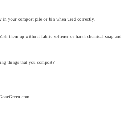
ty in your compost pile or bin when used correctly.
ash them up without fabric softener or harsh chemical soap and
ing things that you compost?