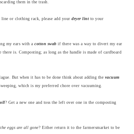
scarding them in the trash.
s line or clothing rack, please add your
dryer lint
to your
ning my ears with a
cotton swab
if there was a way to divert my ear
ke there is. Composting; as long as the handle is made of cardboard
plague. But when it has to be done think about adding the
vacuum
 sweeping, which is my preferred chore over vacuuming.
oll
? Get a new one and toss the left over one in the composting
 the eggs are all gone
? Either return it to the farmersmarket to be