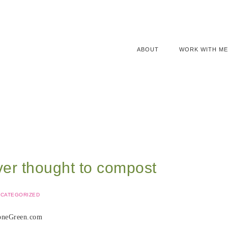
ABOUT
WORK WITH ME
ver thought to compost
CATEGORIZED