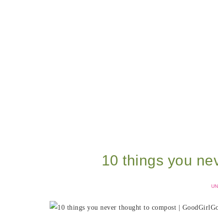
10 things you ne
UN