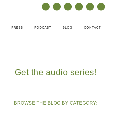
PRESS
PODCAST
BLOG
CONTACT
Get the audio series!
BROWSE THE BLOG BY CATEGORY: