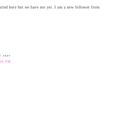
rted here but we have not yet. I am a new follower from
N
says
:00 PM