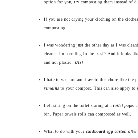
option for you, try composting them instead of di
If you are not drying your clothing on the clothe
composting.
I was wondering just the other day as I was clea
cleaner from ending in the trash? And it looks li
and not plastic.
YAY!
I hate to vacuum and I avoid this chore like the 
remains
to your compost. This can also apply to
Left sitting on the toilet staring at a
toilet paper r
bin. Paper towels rolls can composted as well.
What to do with your
cardboard egg carton
after