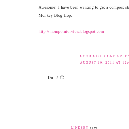
Awesome! I have been wanting to get a compost sta
Monkey Blog Hop.
http://mompointofview.blogspot.com
GOOD GIRL GONE GREE
AUGUST 10, 2011 AT 12
Do it! 🙂
LINDSEY
says