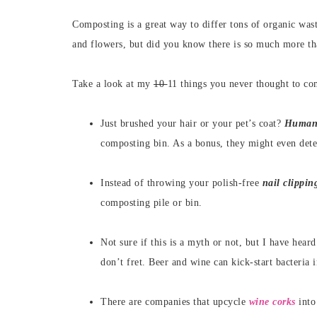
Composting is a great way to differ tons of organic was
and flowers, but did you know there is so much more t
Take a look at my
10
11 things you never thought to co
Just brushed your hair or your pet’s coat?
Human 
composting bin. As a bonus, they might even deter 
Instead of throwing your polish-free
nail clippin
composting pile or bin.
Not sure if this is a myth or not, but I have hear
don’t fret. Beer and wine can kick-start bacteria 
There are companies that upcycle
wine corks
into