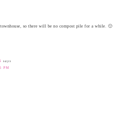
townhouse, so there will be no compost pile for a while. 🙁
N
says
45 PM