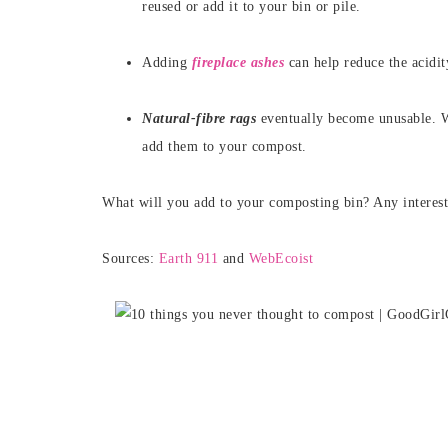
reused or add it to your bin or pile.
Adding
fireplace ashes
can help reduce the acidi
Natural-fibre rags
eventually become unusable. W
add them to your compost.
What will you add to your composting bin? Any interest
Sources:
Earth 911
and
WebEcoist