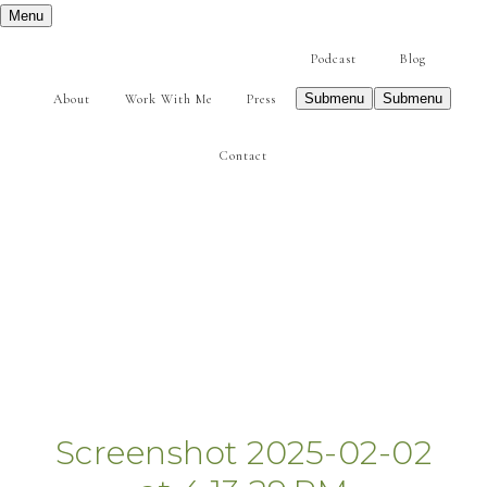
Menu
Podcast
Blog
Submenu
Submenu
About
Work With Me
Press
Contact
Screenshot 2025-02-02