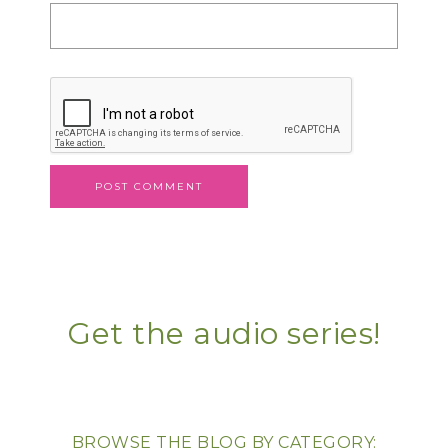
Get the audio series!
BROWSE THE BLOG BY CATEGORY: