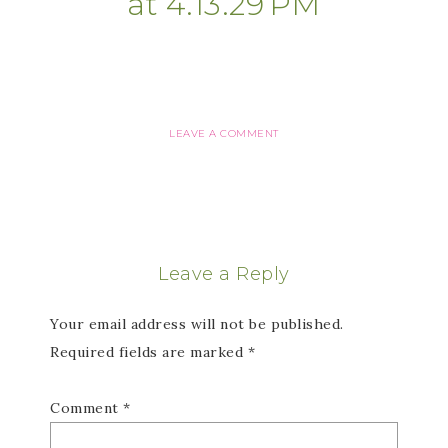
at 4.13.29 PM
LEAVE A COMMENT
Leave a Reply
Your email address will not be published.
Required fields are marked
*
Comment
*