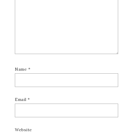
Name
*
Email
*
Website