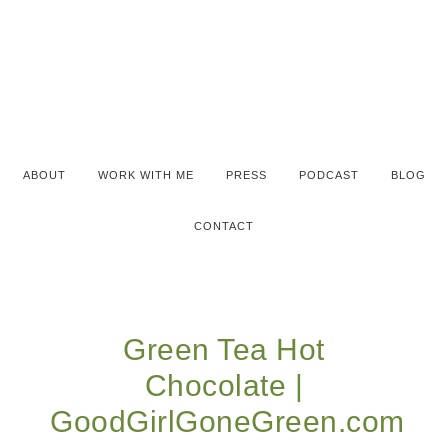
ABOUT
WORK WITH ME
PRESS
PODCAST
BLOG
CONTACT
Green Tea Hot
Chocolate |
GoodGirlGoneGreen.com