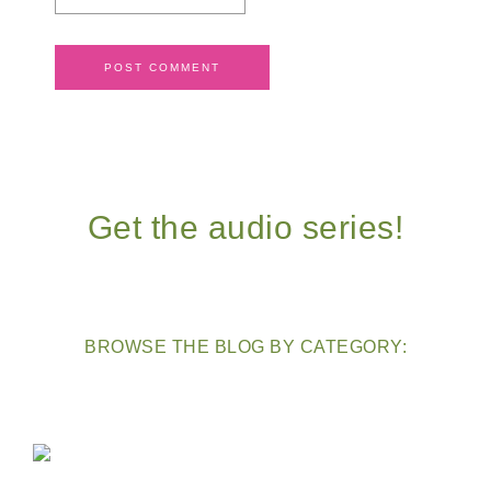
Get the audio series!
BROWSE THE BLOG BY CATEGORY: