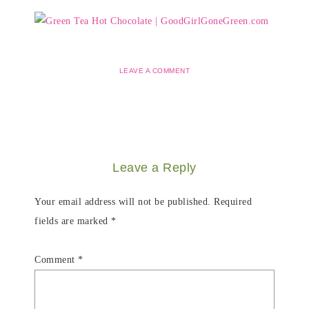
LEAVE A COMMENT
Leave a Reply
Your email address will not be published.
Required
fields are marked
*
Comment
*