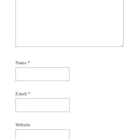
Name
*
Email
*
Website