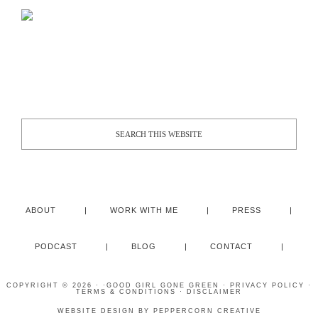
ABOUT
WORK WITH ME
PRESS
PODCAST
BLOG
CONTACT
COPYRIGHT © 2026 · ·
GOOD GIRL GONE GREEN
·
PRIVACY POLICY
·
TERMS & CONDITIONS
·
DISCLAIMER
WEBSITE DESIGN BY
PEPPERCORN CREATIVE