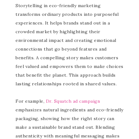
Storytelling in eco-friendly marketing
transforms ordinary products into purposeful
experiences. It helps brands stand out in a
crowded market by highlighting their
environmental impact and creating emotional
connections that go beyond features and
benefits. A compelling story makes customers
feel valued and empowers them to make choices
that benefit the planet. This approach builds
lasting relationships rooted in shared values.
For example,
Dr. Squatch ad campaign
emphasizes natural ingredients and eco-friendly
packaging, showing how the right story can
make a sustainable brand stand out. Blending
authenticity with meaningful messaging makes