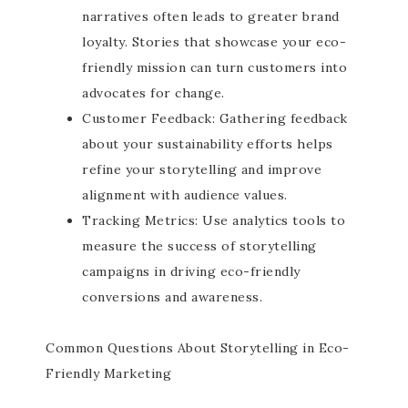
narratives often leads to greater brand
loyalty. Stories that showcase your eco-
friendly mission can turn customers into
advocates for change.
Customer Feedback: Gathering feedback
about your sustainability efforts helps
refine your storytelling and improve
alignment with audience values.
Tracking Metrics: Use analytics tools to
measure the success of storytelling
campaigns in driving eco-friendly
conversions and awareness.
Common Questions About Storytelling in Eco-
Friendly Marketing