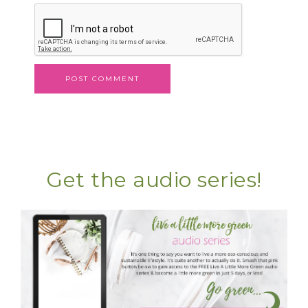
Get the audio series!