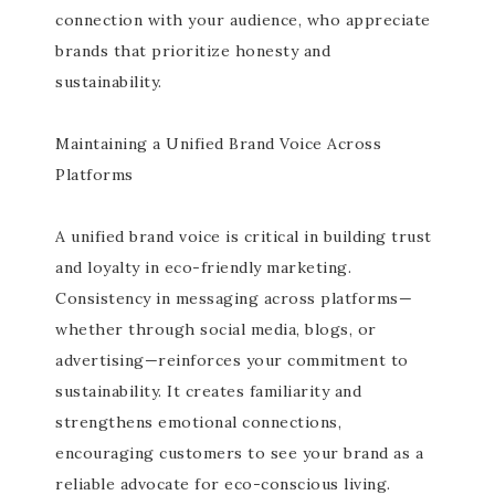
connection with your audience, who appreciate
brands that prioritize honesty and
sustainability.
Maintaining a Unified Brand Voice Across
Platforms
A unified brand voice is critical in building trust
and loyalty in eco-friendly marketing.
Consistency in messaging across platforms—
whether through social media, blogs, or
advertising—reinforces your commitment to
sustainability. It creates familiarity and
strengthens emotional connections,
encouraging customers to see your brand as a
reliable advocate for eco-conscious living.