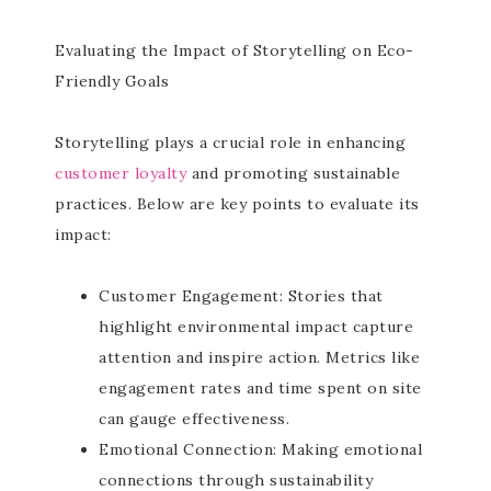
Evaluating the Impact of Storytelling on Eco-
Friendly Goals
Storytelling plays a crucial role in enhancing
customer loyalty
and promoting sustainable
practices. Below are key points to evaluate its
impact:
Customer Engagement: Stories that
highlight environmental impact capture
attention and inspire action. Metrics like
engagement rates and time spent on site
can gauge effectiveness.
Emotional Connection: Making emotional
connections through sustainability