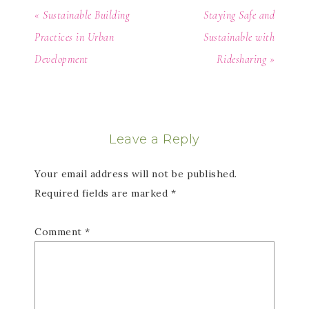
« Sustainable Building
Staying Safe and
Practices in Urban
Sustainable with
Development
Ridesharing »
Leave a Reply
Your email address will not be published.
Required fields are marked
*
Comment
*