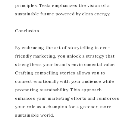
principles. Tesla emphasizes the vision of a
sustainable future powered by clean energy.
Conclusion
By embracing the art of storytelling in eco-
friendly marketing, you unlock a strategy that
strengthens your brand’s environmental value.
Crafting compelling stories allows you to
connect emotionally with your audience while
promoting sustainability. This approach
enhances your marketing efforts and reinforces
your role as a champion for a greener, more
sustainable world.