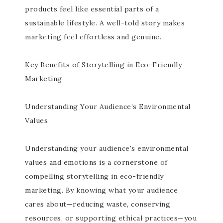
products feel like essential parts of a
sustainable lifestyle. A well-told story makes
marketing feel effortless and genuine.
Key Benefits of Storytelling in Eco-Friendly
Marketing
Understanding Your Audience’s Environmental
Values
Understanding your audience's environmental
values and emotions is a cornerstone of
compelling storytelling in eco-friendly
marketing. By knowing what your audience
cares about—reducing waste, conserving
resources, or supporting ethical practices—you