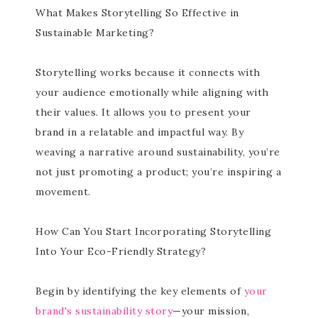
What Makes Storytelling So Effective in
Sustainable Marketing?
Storytelling works because it connects with
your audience emotionally while aligning with
their values. It allows you to present your
brand in a relatable and impactful way. By
weaving a narrative around sustainability, you’re
not just promoting a product; you’re inspiring a
movement.
How Can You Start Incorporating Storytelling
Into Your Eco-Friendly Strategy?
Begin by identifying the key elements of
your
brand's sustainability story
—your mission,