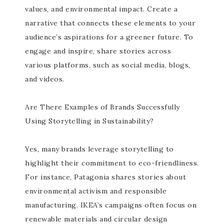
values, and environmental impact. Create a
narrative that connects these elements to your
audience’s aspirations for a greener future. To
engage and inspire, share stories across
various platforms, such as social media, blogs,
and videos.
Are There Examples of Brands Successfully
Using Storytelling in Sustainability?
Yes, many brands leverage storytelling to
highlight their commitment to eco-friendliness.
For instance, Patagonia shares stories about
environmental activism and responsible
manufacturing. IKEA’s campaigns often focus on
renewable materials and circular design