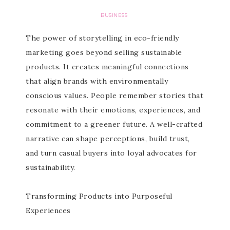
BUSINESS
The power of storytelling in eco-friendly
marketing goes beyond selling sustainable
products. It creates meaningful connections
that align brands with environmentally
conscious values. People remember stories that
resonate with their emotions, experiences, and
commitment to a greener future. A well-crafted
narrative can shape perceptions, build trust,
and turn casual buyers into loyal advocates for
sustainability.
Transforming Products into Purposeful
Experiences