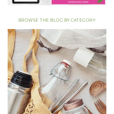
BROWSE THE BLOG BY CATEGORY: