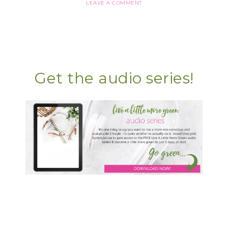
LEAVE A COMMENT
Get the audio series!