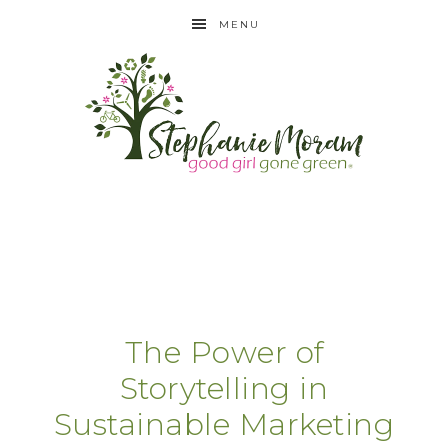
MENU
The Power of
Storytelling in
Sustainable Marketing