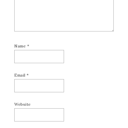
Name
*
Email
*
Website