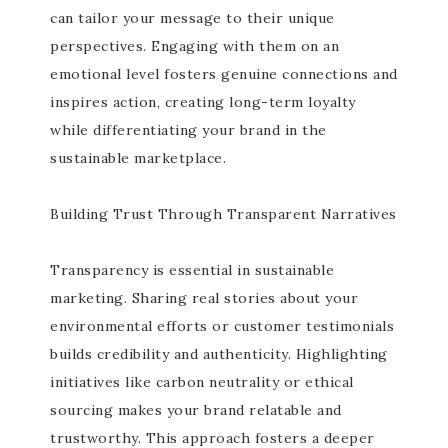
can tailor your message to their unique
perspectives. Engaging with them on an
emotional level fosters genuine connections and
inspires action, creating long-term loyalty
while differentiating your brand in the
sustainable marketplace.
Building Trust Through Transparent Narratives
Transparency is essential in sustainable
marketing. Sharing real stories about your
environmental efforts or customer testimonials
builds credibility and authenticity. Highlighting
initiatives like carbon neutrality or ethical
sourcing makes your brand relatable and
trustworthy. This approach fosters a deeper