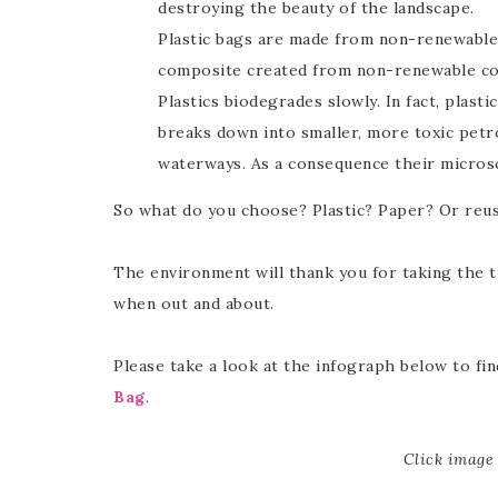
destroying the beauty of the landscape.
Plastic bags are made from non-renewable 
composite created from non-renewable com
Plastics biodegrades slowly. In fact, plasti
breaks down into smaller, more toxic petr
waterways. As a consequence their microsc
So what do you choose? Plastic? Paper? Or reu
The environment will thank you for taking the 
when out and about.
Please take a look at the infograph below to f
Bag
.
Click image 