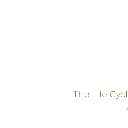
The Life Cycl
UN