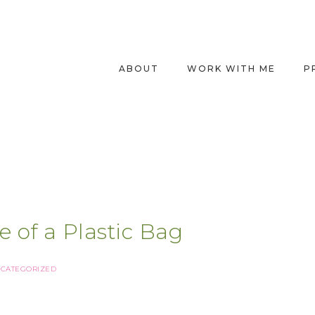
ABOUT
WORK WITH ME
P
e of a Plastic Bag
CATEGORIZED