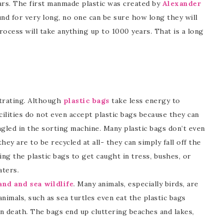
ars. The first manmade plastic was created by
Alexander
und for very long, no one can be sure how long they will
ocess will take anything up to 1000 years. That is a long
ustrating. Although
plastic bags
take less energy to
cilities do not even accept plastic bags because they can
gled in the sorting machine. Many plastic bags don’t even
they are to be recycled at all- they can simply fall off the
ing the plastic bags to get caught in tress, bushes, or
aters.
nd and sea wildlife
. Many animals, especially birds, are
animals, such as sea turtles even eat the plastic bags
n death. The bags end up cluttering beaches and lakes,