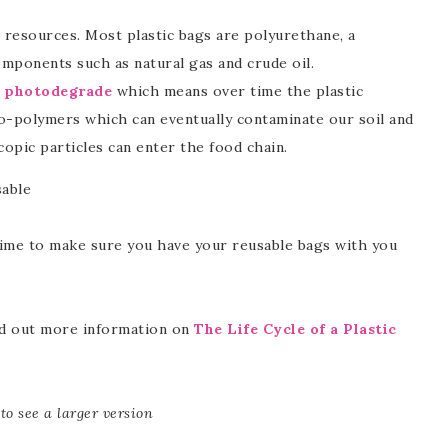
resources. Most plastic bags are polyurethane, a
ponents such as natural gas and crude oil.
c
photodegrade
which means over time the plastic
o-polymers which can eventually contaminate our soil and
opic particles can enter the food chain.
sable
time to make sure you have your reusable bags with you
ind out more information on
The Life Cycle of a Plastic
to see a larger version