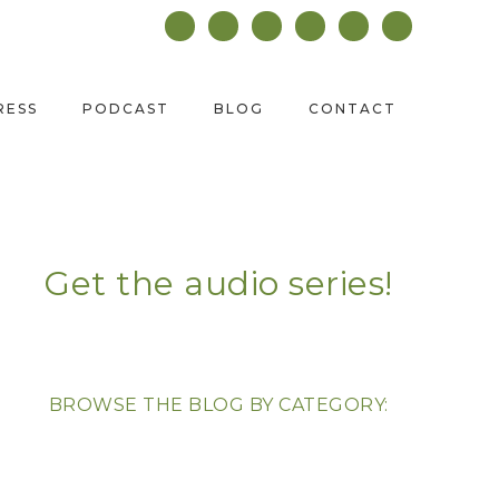
RESS
PODCAST
BLOG
CONTACT
Get the audio series!
BROWSE THE BLOG BY CATEGORY: