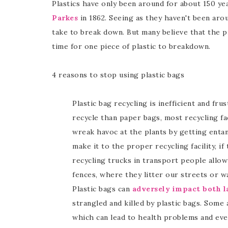
Plastics have only been around for about 150 ye
Parkes
in 1862. Seeing as they haven't been aro
take to break down. But many believe that the pr
time for one piece of plastic to breakdown.
4 reasons to stop using plastic bags
Plastic bag recycling is inefficient and fr
recycle than paper bags, most recycling fa
wreak havoc at the plants by getting entan
make it to the proper recycling facility, if 
recycling trucks in transport people allow
fences, where they litter our streets or w
Plastic bags can
adversely impact both la
strangled and killed by plastic bags. Some 
which can lead to health problems and eve