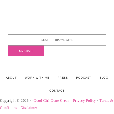
ABOUT
WORK WITH ME
PRESS
PODCAST
BLOG
CONTACT
Copyright © 2026 · ·
Good Girl Gone Green
·
Privacy Policy
·
Terms &
Conditions
·
Disclaimer