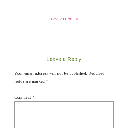
LEAVE A COMMENT
Leave a Reply
Your email address will not be published.
Required
fields are marked
*
Comment
*