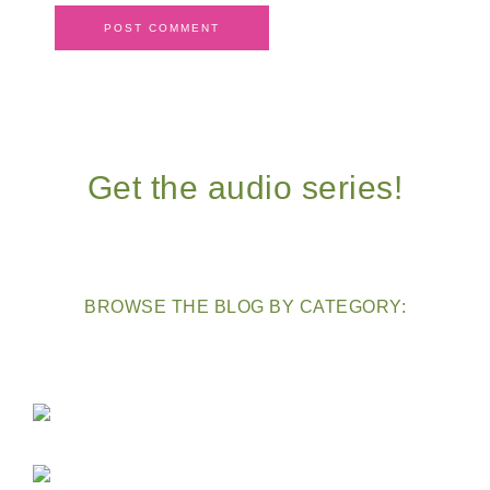
Get the audio series!
BROWSE THE BLOG BY CATEGORY: