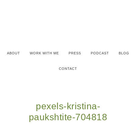
ABOUT
WORK WITH ME
PRESS
PODCAST
BLOG
CONTACT
pexels-kristina-
paukshtite-704818