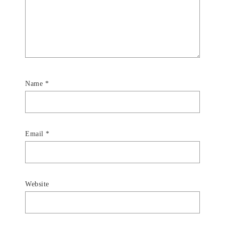
Name
*
Email
*
Website