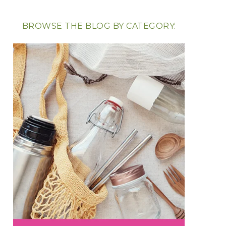
BROWSE THE BLOG BY CATEGORY: