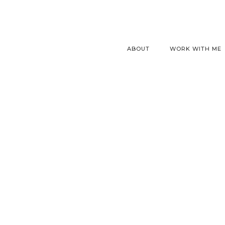
ABOUT
WORK WITH ME