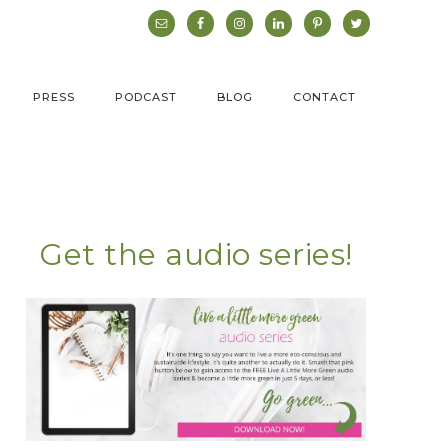
PRESS
PODCAST
BLOG
CONTACT
Get the audio series!