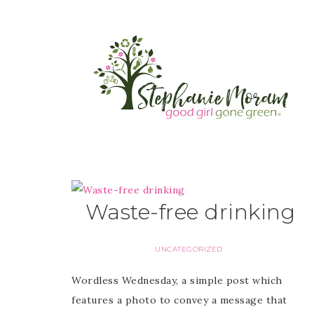
Waste-free drinking
UNCATEGORIZED
Wordless Wednesday, a simple post which
features a photo to convey a message that