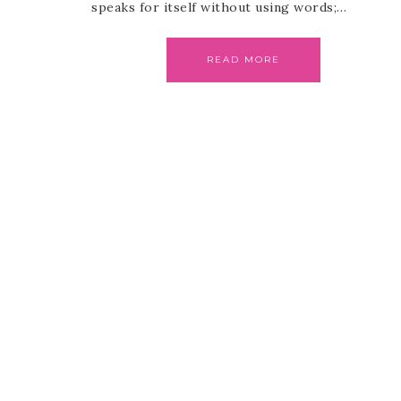
speaks for itself without using words;…
READ MORE