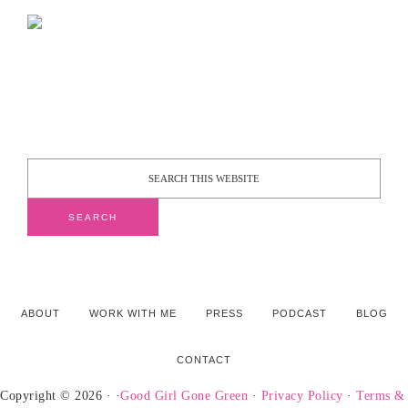
ABOUT
WORK WITH ME
PRESS
PODCAST
BLOG
CONTACT
Copyright © 2026 · ·
Good Girl Gone Green
·
Privacy Policy
·
Terms &