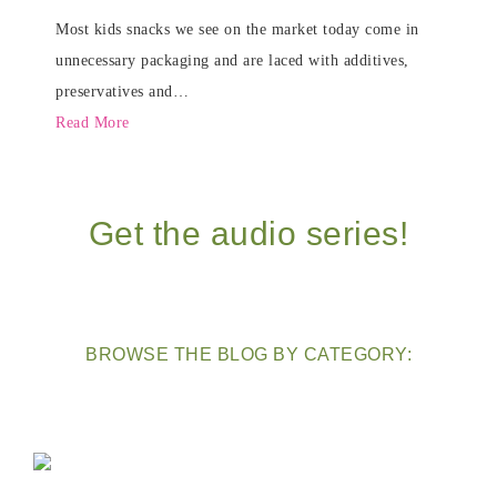
Most kids snacks we see on the market today come in
unnecessary packaging and are laced with additives,
preservatives and…
Read More
Get the audio series!
BROWSE THE BLOG BY CATEGORY: