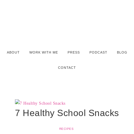
ABOUT
WORK WITH ME
PRESS
PODCAST
BLOG
CONTACT
7 Healthy School Snacks
RECIPES