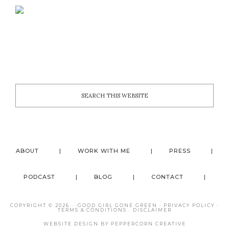
ABOUT
WORK WITH ME
PRESS
PODCAST
BLOG
CONTACT
COPYRIGHT © 2026 · ·
GOOD GIRL GONE GREEN
·
PRIVACY POLICY
·
TERMS & CONDITIONS
·
DISCLAIMER
WEBSITE DESIGN BY
PEPPERCORN CREATIVE