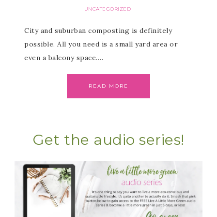
UNCATEGORIZED
City and suburban composting is definitely
possible. All you need is a small yard area or
even a balcony space….
READ MORE
Get the audio series!