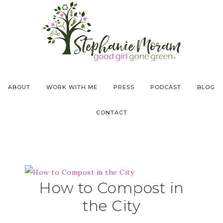
ABOUT
WORK WITH ME
PRESS
PODCAST
BLOG
CONTACT
How to Compost in
the City