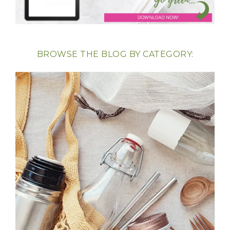
BROWSE THE BLOG BY CATEGORY: