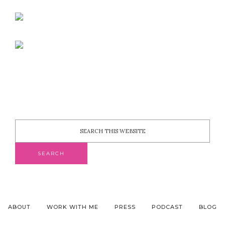
ABOUT
WORK WITH ME
PRESS
PODCAST
BLOG