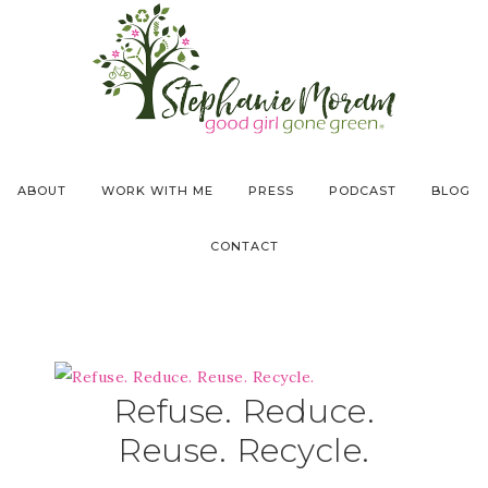
ABOUT
WORK WITH ME
PRESS
PODCAST
BLOG
CONTACT
Refuse. Reduce.
Reuse. Recycle.