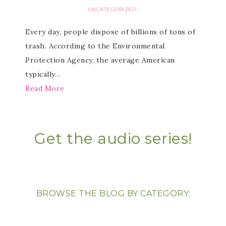
UNCATEGORIZED
Every day, people dispose of billions of tons of
trash. According to the Environmental
Protection Agency, the average American
typically…
Read More
Get the audio series!
BROWSE THE BLOG BY CATEGORY: