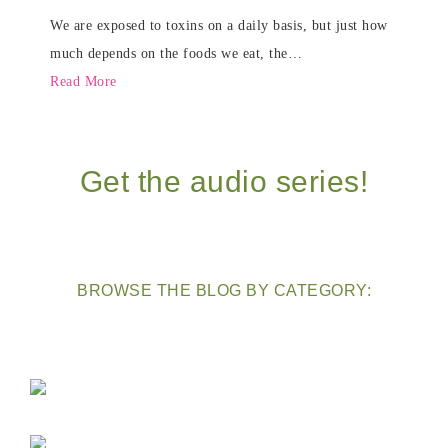
We are exposed to toxins on a daily basis, but just how
much depends on the foods we eat, the…
Read More
Get the audio series!
BROWSE THE BLOG BY CATEGORY: