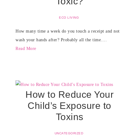
Toxic?
ECO LIVING
How many time a week do you touch a receipt and not
wash your hands after? Probably all the time….
Read More
How to Reduce Your
Child’s Exposure to
Toxins
UNCATEGORIZED