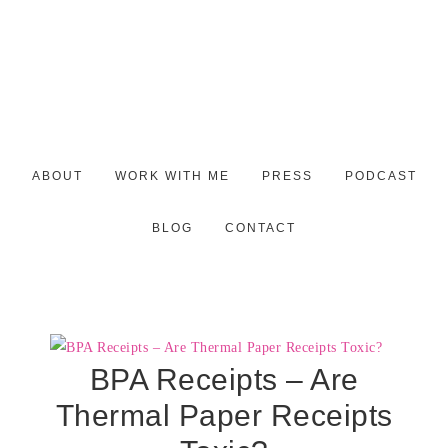
ABOUT
WORK WITH ME
PRESS
PODCAST
BLOG
CONTACT
BPA Receipts – Are
Thermal Paper Receipts