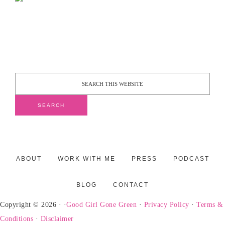
ABOUT
WORK WITH ME
PRESS
PODCAST
BLOG
CONTACT
Copyright © 2026 · ·
Good Girl Gone Green
·
Privacy Policy
·
Terms &
Conditions
·
Disclaimer