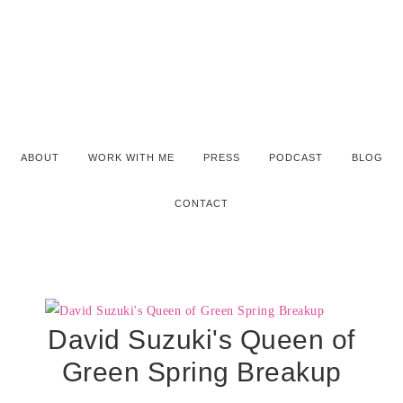
ABOUT
WORK WITH ME
PRESS
PODCAST
BLOG
CONTACT
David Suzuki's Queen of
Green Spring Breakup