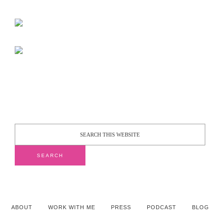
ABOUT
WORK WITH ME
PRESS
PODCAST
BLOG