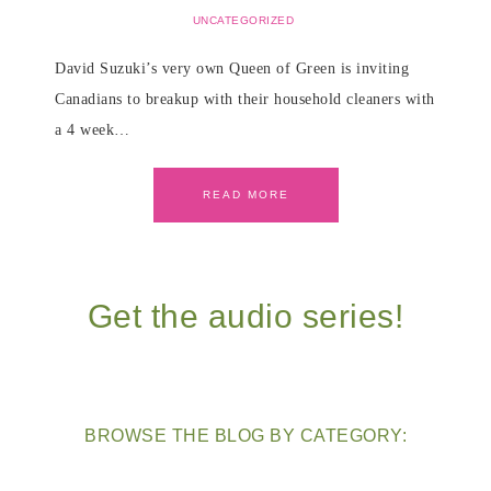
UNCATEGORIZED
David Suzuki’s very own Queen of Green is inviting
Canadians to breakup with their household cleaners with
a 4 week…
READ MORE
Get the audio series!
BROWSE THE BLOG BY CATEGORY: