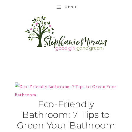
MENU
Eco-Friendly
Bathroom: 7 Tips to
Green Your Bathroom