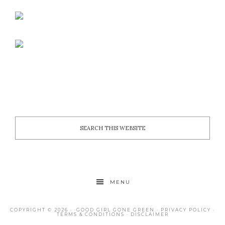
MENU
COPYRIGHT © 2026 · ·
GOOD GIRL GONE GREEN
·
PRIVACY POLICY
·
TERMS & CONDITIONS
·
DISCLAIMER