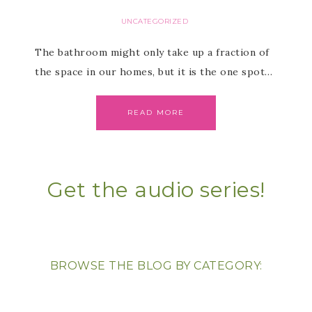
UNCATEGORIZED
The bathroom might only take up a fraction of
the space in our homes, but it is the one spot…
READ MORE
Get the audio series!
BROWSE THE BLOG BY CATEGORY: