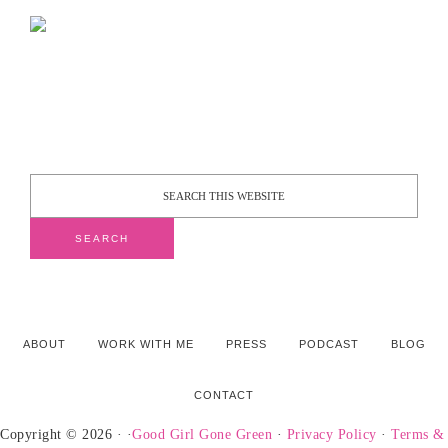
ABOUT
WORK WITH ME
PRESS
PODCAST
BLOG
CONTACT
Copyright © 2026 · ·
Good Girl Gone Green
·
Privacy Policy
·
Terms &