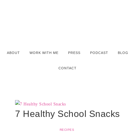
ABOUT
WORK WITH ME
PRESS
PODCAST
BLOG
CONTACT
7 Healthy School Snacks
RECIPES