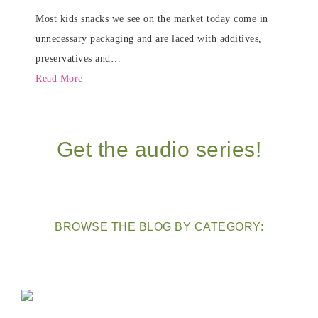
Most kids snacks we see on the market today come in
unnecessary packaging and are laced with additives,
preservatives and…
Read More
Get the audio series!
BROWSE THE BLOG BY CATEGORY: