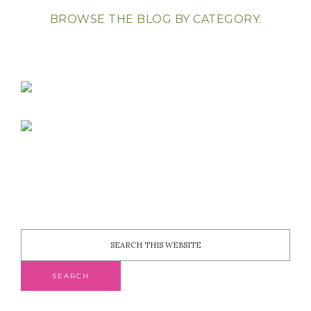
BROWSE THE BLOG BY CATEGORY: