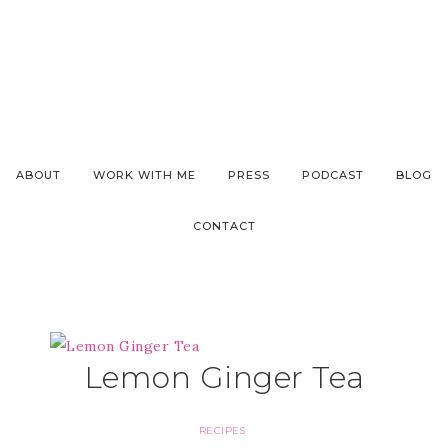
ABOUT
WORK WITH ME
PRESS
PODCAST
BLOG
CONTACT
Lemon Ginger Tea
RECIPES