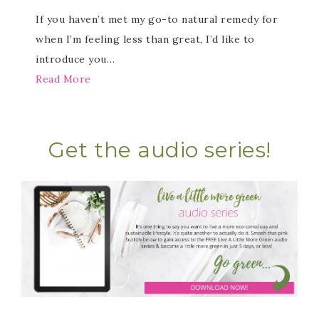
If you haven’t met my go-to natural remedy for
when I’m feeling less than great, I’d like to
introduce you…
Read More
Get the audio series!