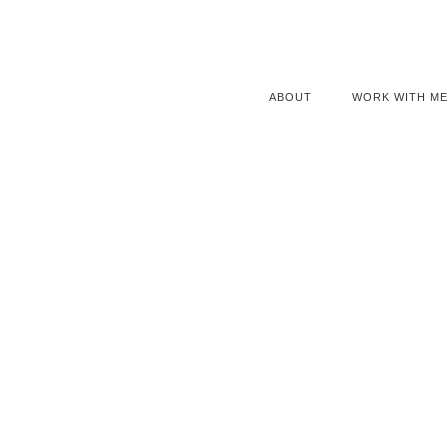
ABOUT
WORK WITH ME