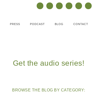
PRESS
PODCAST
BLOG
CONTACT
Get the audio series!
BROWSE THE BLOG BY CATEGORY: