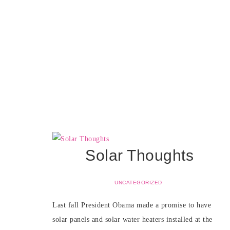
Solar Thoughts
UNCATEGORIZED
Last fall President Obama made a promise to have
solar panels and solar water heaters installed at the