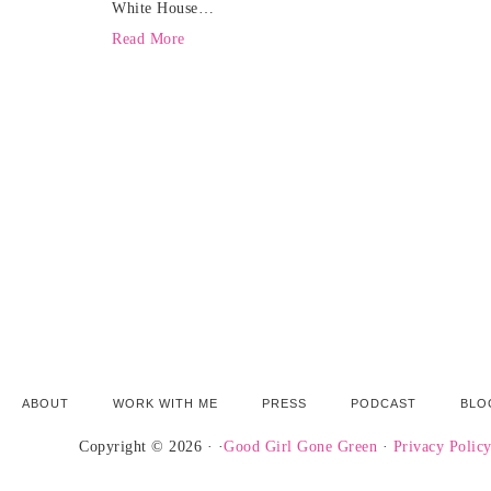
White House…
Read More
ABOUT
WORK WITH ME
PRESS
PODCAST
BLO
Copyright © 2026 · ·
Good Girl Gone Green
·
Privacy Polic