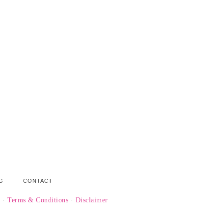
G
CONTACT
y
·
Terms & Conditions
·
Disclaimer