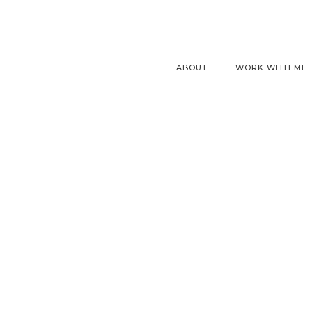
ABOUT
WORK WITH ME