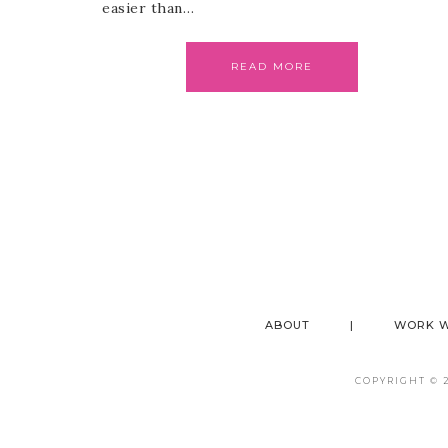
easier than…
READ MORE
ABOUT
WORK W
COPYRIGHT © 20