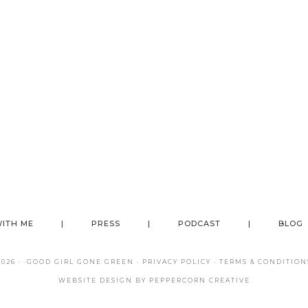
ITH ME
PRESS
PODCAST
BLOG
26 · ·
GOOD GIRL GONE GREEN
·
PRIVACY POLICY
·
TERMS & CONDITION
WEBSITE DESIGN BY
PEPPERCORN CREATIVE