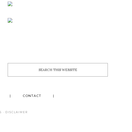
CONTACT
S
·
DISCLAIMER