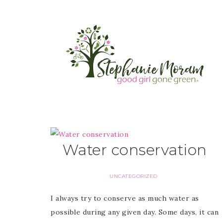
Water conservation
UNCATEGORIZED
I always try to conserve as much water as
possible during any given day. Some days, it can