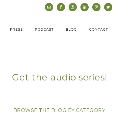
PRESS
PODCAST
BLOG
CONTACT
Get the audio series!
BROWSE THE BLOG BY CATEGORY: