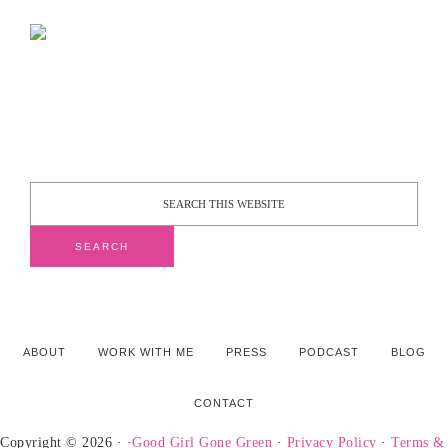
ABOUT
WORK WITH ME
PRESS
PODCAST
BLOG
CONTACT
Copyright © 2026 · ·
Good Girl Gone Green
·
Privacy Policy
·
Terms &