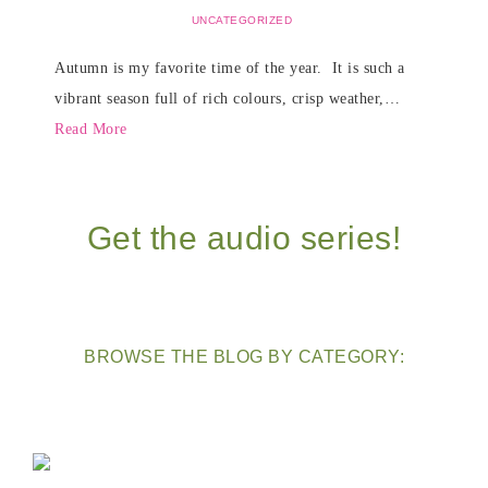
UNCATEGORIZED
Autumn is my favorite time of the year. It is such a
vibrant season full of rich colours, crisp weather,…
Read More
Get the audio series!
BROWSE THE BLOG BY CATEGORY: