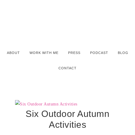
ABOUT
WORK WITH ME
PRESS
PODCAST
BLOG
CONTACT
Six Outdoor Autumn
Activities