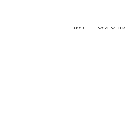
ABOUT
WORK WITH ME