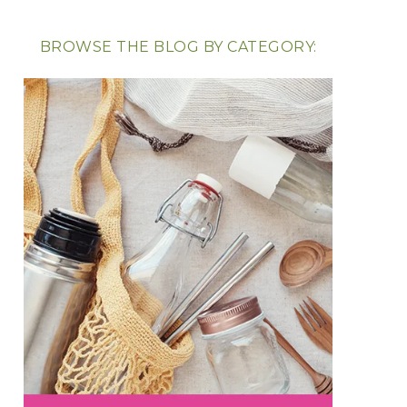
BROWSE THE BLOG BY CATEGORY: