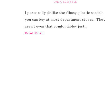
UNCATEGORIZED
I personally dislike the flimsy, plastic sandals
you can buy at most department stores. They
aren’t even that comfortable- just…
Read More