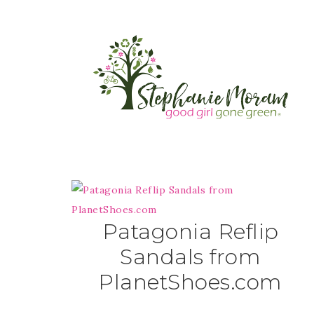
Patagonia Reflip
Sandals from
PlanetShoes.com