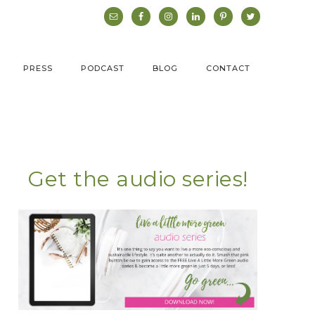
PRESS
PODCAST
BLOG
CONTACT
Get the audio series!