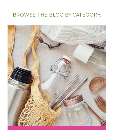
BROWSE THE BLOG BY CATEGORY: