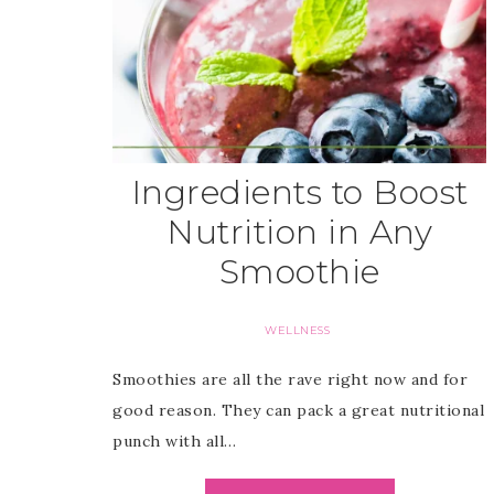
Ingredients to Boost
Nutrition in Any
Smoothie
WELLNESS
Smoothies are all the rave right now and for
good reason. They can pack a great nutritional
punch with all…