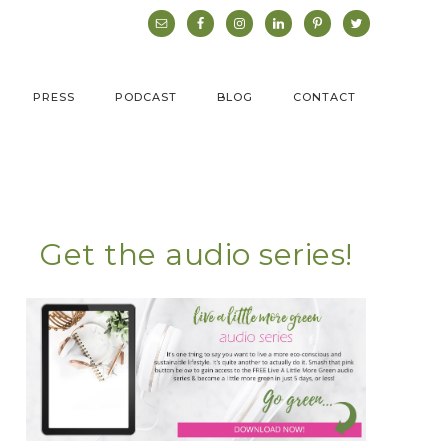
PRESS
PODCAST
BLOG
CONTACT
Get the audio series!