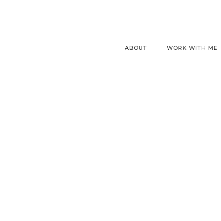
ABOUT
WORK WITH ME