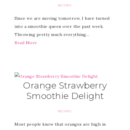
RECIPES
Since we are moving tomorrow, I have turned
into a smoothie queen over the past week.
Throwing pretty much everything…
Read More
Orange Strawberry
Smoothie Delight
RECIPES
Most people know that oranges are high in