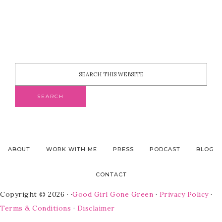
ABOUT
WORK WITH ME
PRESS
PODCAST
BLOG
CONTACT
Copyright © 2026 · ·
Good Girl Gone Green
·
Privacy Policy
·
Terms & Conditions
·
Disclaimer