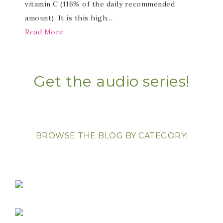
vitamin C (116% of the daily recommended
amount). It is this high…
Read More
Get the audio series!
BROWSE THE BLOG BY CATEGORY: