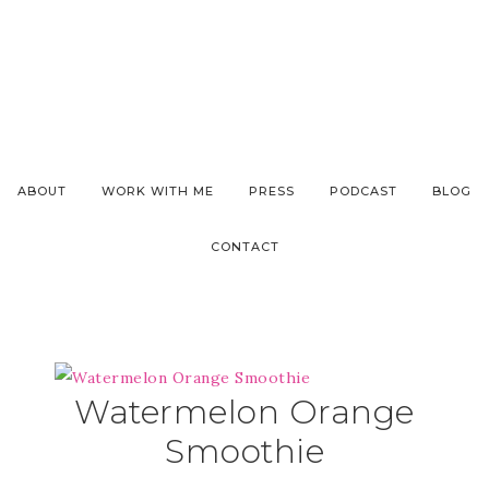
ABOUT
WORK WITH ME
PRESS
PODCAST
BLOG
CONTACT
Watermelon Orange
Smoothie