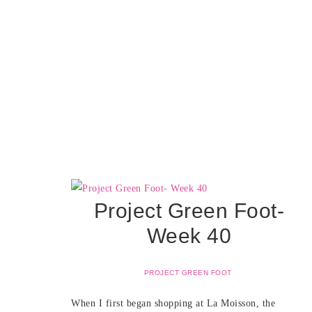
Project Green Foot-
Week 40
PROJECT GREEN FOOT
When I first began shopping at La Moisson, the