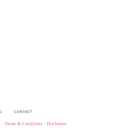
G
CONTACT
y
·
Terms & Conditions
·
Disclaimer