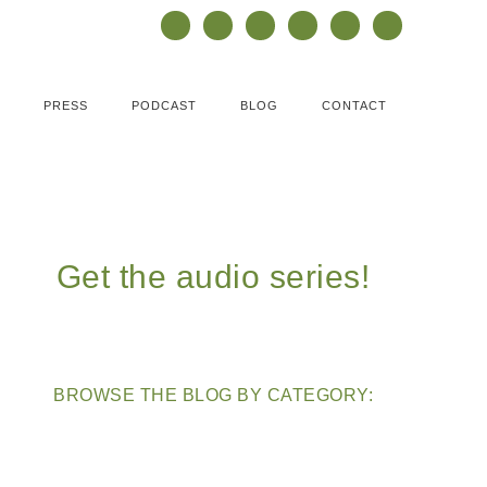
PRESS
PODCAST
BLOG
CONTACT
Get the audio series!
BROWSE THE BLOG BY CATEGORY: