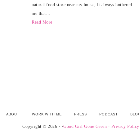
natural food store near my house, it always bothered
me that…
Read More
ABOUT
WORK WITH ME
PRESS
PODCAST
BLO
Copyright © 2026 · ·
Good Girl Gone Green
·
Privacy Polic