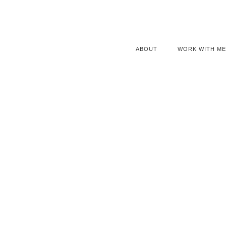
ABOUT
WORK WITH ME