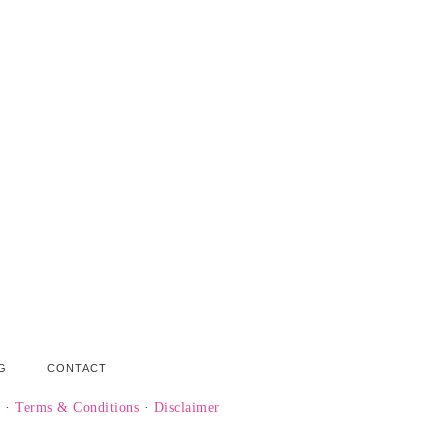
G
CONTACT
y
·
Terms & Conditions
·
Disclaimer