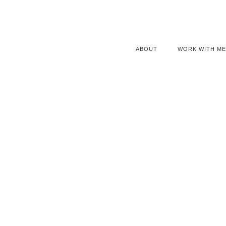
ABOUT
WORK WITH ME