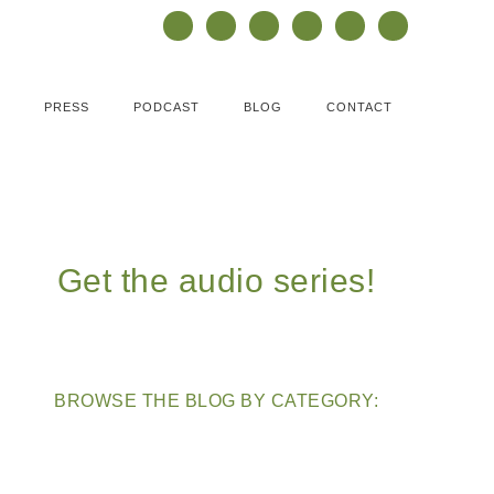
PRESS
PODCAST
BLOG
CONTACT
Get the audio series!
BROWSE THE BLOG BY CATEGORY: