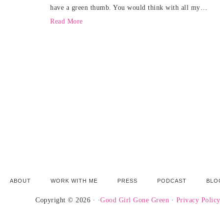
have a green thumb. You would think with all my…
Read More
ABOUT
WORK WITH ME
PRESS
PODCAST
BLO
Copyright © 2026 · ·
Good Girl Gone Green
·
Privacy Polic