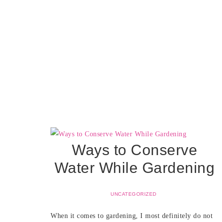
Ways to Conserve
Water While Gardening
UNCATEGORIZED
When it comes to gardening, I most definitely do not