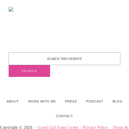
ABOUT
WORK WITH ME
PRESS
PODCAST
BLOG
CONTACT
Copyright © 2026 · ·
Good Girl Gone Green
·
Privacy Policy
·
Terms &