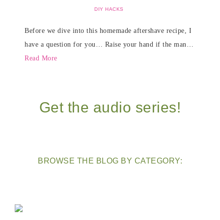
DIY HACKS
Before we dive into this homemade aftershave recipe, I
have a question for you… Raise your hand if the man…
Read More
Get the audio series!
BROWSE THE BLOG BY CATEGORY: