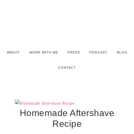
ABOUT
WORK WITH ME
PRESS
PODCAST
BLOG
CONTACT
Homemade Aftershave
Recipe