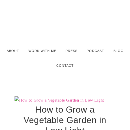
ABOUT
WORK WITH ME
PRESS
PODCAST
BLOG
CONTACT
How to Grow a
Vegetable Garden in