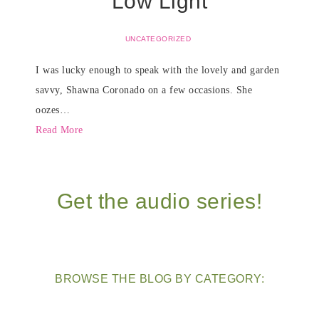
Low Light
UNCATEGORIZED
I was lucky enough to speak with the lovely and garden
savvy, Shawna Coronado on a few occasions. She
oozes…
Read More
Get the audio series!
BROWSE THE BLOG BY CATEGORY: