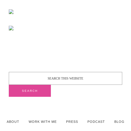
ABOUT
WORK WITH ME
PRESS
PODCAST
BLOG