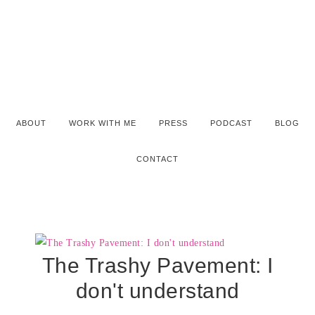
ABOUT
WORK WITH ME
PRESS
PODCAST
BLOG
CONTACT
The Trashy Pavement: I
don't understand