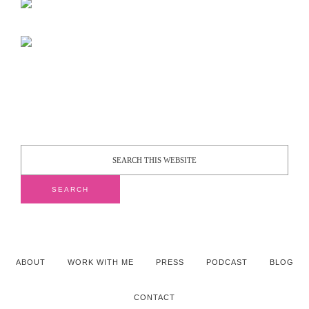
ABOUT
WORK WITH ME
PRESS
PODCAST
BLOG
CONTACT