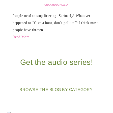
UNCATEGORIZED
People need to stop littering. Seriously! Whatever
happened to “Give a hoot, don’t pollute”? I think most
people have thrown…
Read More
Get the audio series!
BROWSE THE BLOG BY CATEGORY: