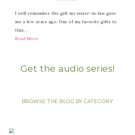
I still remember the gift my sister-in-law gave
me a few years ago. One of my favorite gifts to
this…
Read More
Get the audio series!
BROWSE THE BLOG BY CATEGORY: