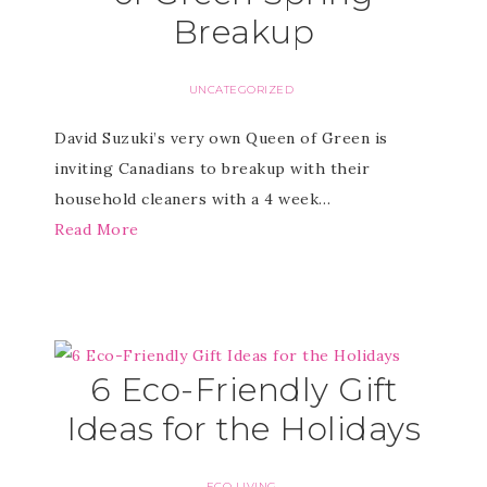
Breakup
UNCATEGORIZED
David Suzuki’s very own Queen of Green is
inviting Canadians to breakup with their
household cleaners with a 4 week…
Read More
6 Eco-Friendly Gift
Ideas for the Holidays
ECO LIVING