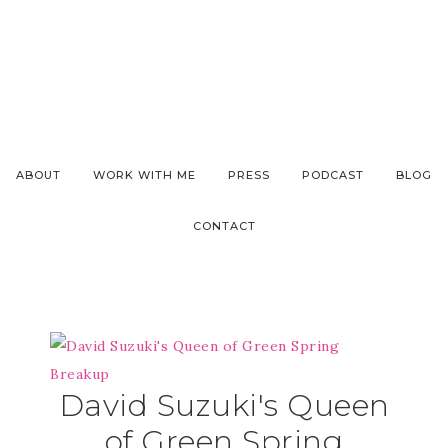
ABOUT
WORK WITH ME
PRESS
PODCAST
BLOG
CONTACT
David Suzuki's Queen
of Green Spring