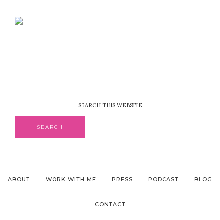
ABOUT
WORK WITH ME
PRESS
PODCAST
BLOG
CONTACT