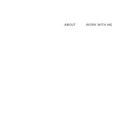
ABOUT
WORK WITH ME