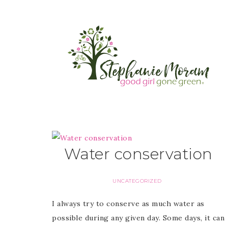
Water conservation
UNCATEGORIZED
I always try to conserve as much water as
possible during any given day. Some days, it can