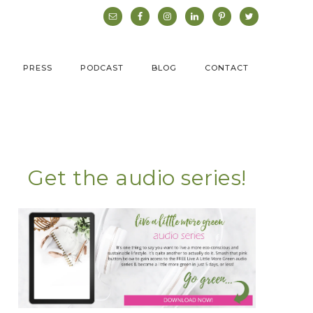
PRESS
PODCAST
BLOG
CONTACT
Get the audio series!