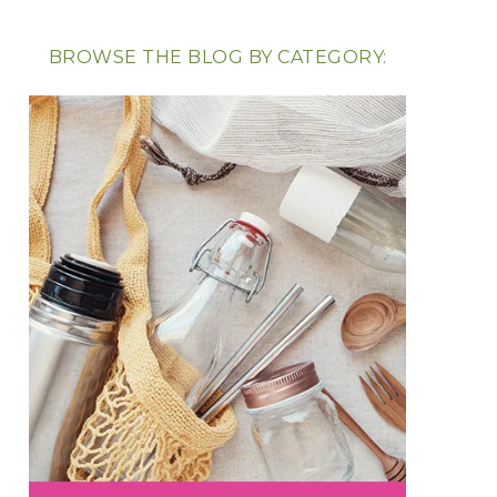
BROWSE THE BLOG BY CATEGORY: