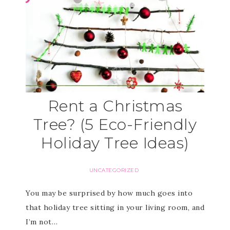
Rent a Christmas
Tree? (5 Eco-Friendly
Holiday Tree Ideas)
UNCATEGORIZED
You may be surprised by how much goes into
that holiday tree sitting in your living room, and
I’m not…