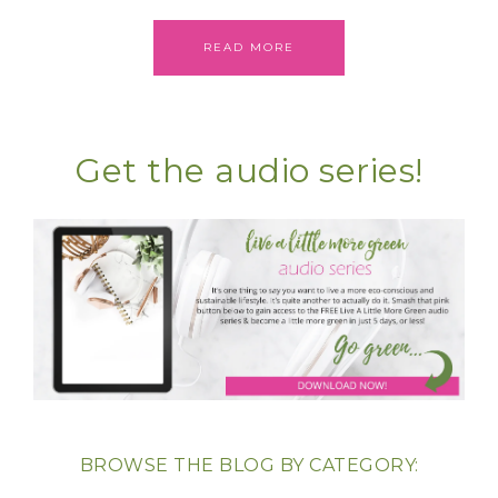
READ MORE
Get the audio series!
BROWSE THE BLOG BY CATEGORY: