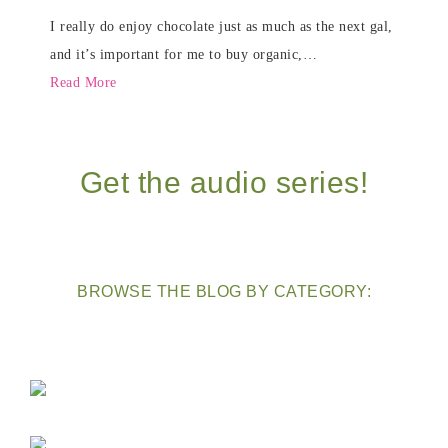
I really do enjoy chocolate just as much as the next gal,
and it’s important for me to buy organic,…
Read More
Get the audio series!
BROWSE THE BLOG BY CATEGORY: