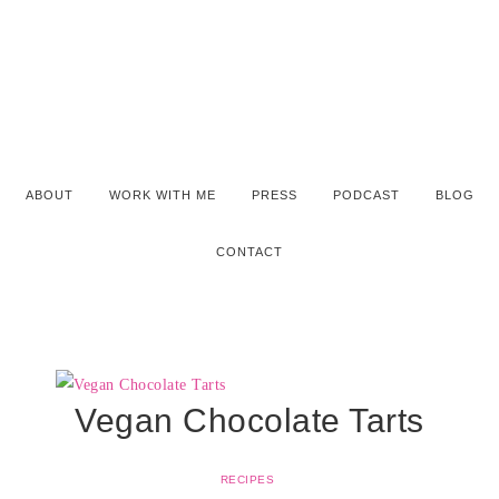
ABOUT
WORK WITH ME
PRESS
PODCAST
BLOG
CONTACT
Vegan Chocolate Tarts
RECIPES