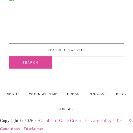
ABOUT
WORK WITH ME
PRESS
PODCAST
BLOG
CONTACT
Copyright © 2026 · ·
Good Girl Gone Green
·
Privacy Policy
·
Terms &
Conditions
·
Disclaimer