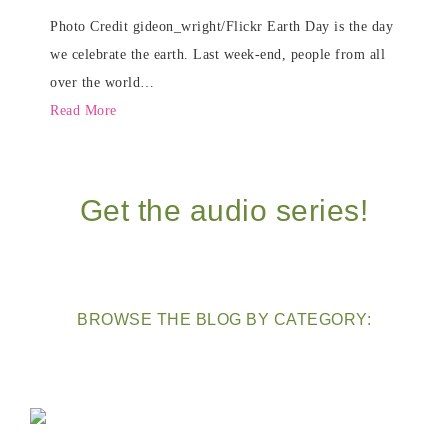
Photo Credit gideon_wright/Flickr Earth Day is the day
we celebrate the earth. Last week-end, people from all
over the world…
Read More
Get the audio series!
BROWSE THE BLOG BY CATEGORY: