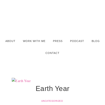
ABOUT
WORK WITH ME
PRESS
PODCAST
BLOG
CONTACT
Earth Year
UNCATEGORIZED