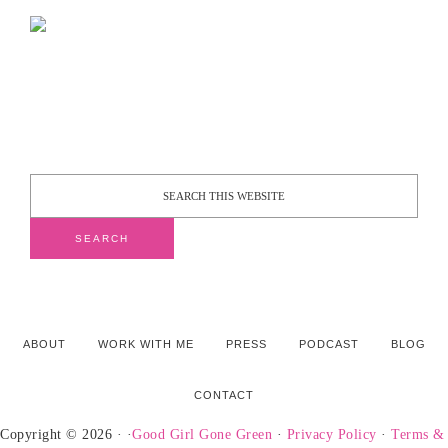
ABOUT
WORK WITH ME
PRESS
PODCAST
BLOG
CONTACT
Copyright © 2026 · ·
Good Girl Gone Green
·
Privacy Policy
·
Terms &